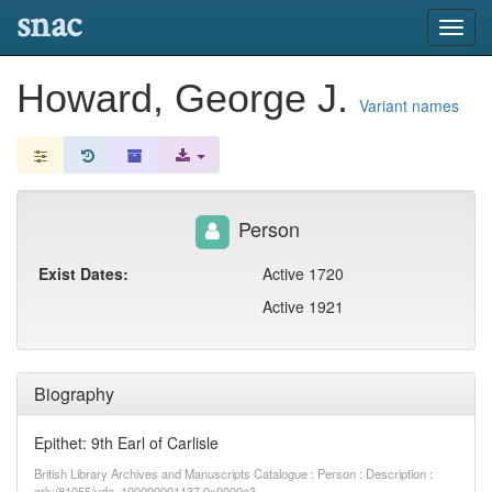
snac
Toggl
navig
Howard, George J.
Variant names
Person
Exist Dates:
Active 1720
Active 1921
Biography
Epithet: 9th Earl of Carlisle
British Library Archives and Manuscripts Catalogue : Person : Description :
ark:/81055/vdc_100000001137.0x0000a3