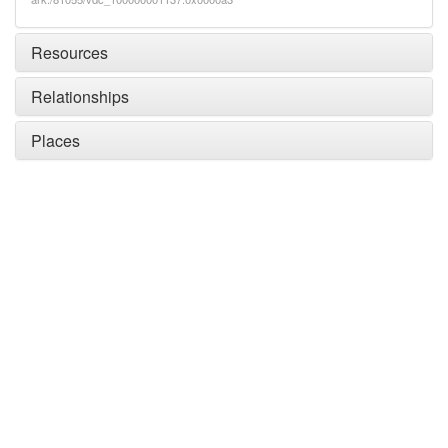
Resources
Relationships
Places