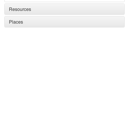
Resources
Places