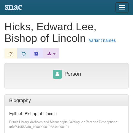
snac
Toggl
navig
Hicks, Edward Lee,
Bishop of Lincoln
Variant names
Person
Biography
Epithet: Bishop of Lincoln
British Library Archives and Manuscripts Catalogue : Person : Description :
ark:/81055/vdc_100000001072.0x000194