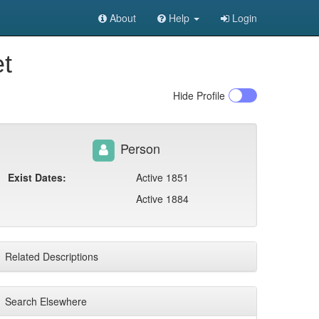
About
Help
Login
et
Hide
Profile
Person
Exist Dates:
Active 1851
Active 1884
Related Descriptions
Search Elsewhere