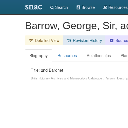
snac
Search
Browse
Resources
Barrow, George, Sir, 
Detailed View
Revision History
Sourc
Biography
Resources
Relationships
Pla
Title: 2nd Baronet
British Library Archives and Manuscripts Catalogue : Person : Descr