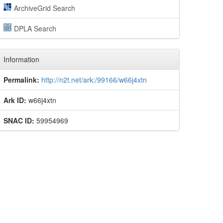
ArchiveGrid Search
DPLA Search
Information
Permalink:
http://n2t.net/ark:/99166/w66j4xtn
Ark ID:
w66j4xtn
SNAC ID:
59954969