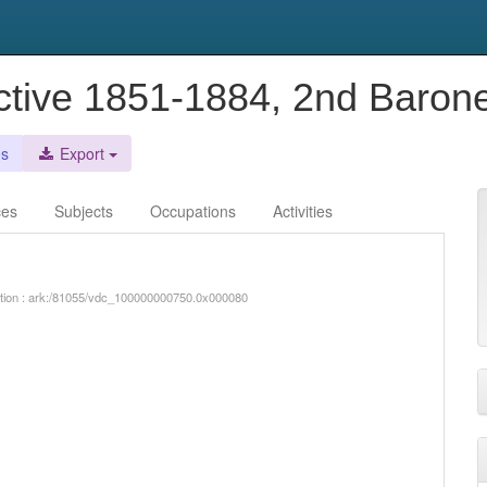
active 1851-1884, 2nd Baron
es
Export
ces
Subjects
Occupations
Activities
iption : ark:/81055/vdc_100000000750.0x000080