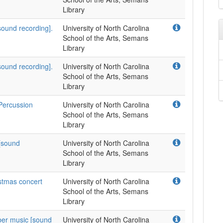
Library
[sound recording].
University of North Carolina
School of the Arts, Semans
Library
[sound recording].
University of North Carolina
School of the Arts, Semans
Library
 Percussion
University of North Carolina
School of the Arts, Semans
Library
 [sound
University of North Carolina
School of the Arts, Semans
Library
istmas concert
University of North Carolina
School of the Arts, Semans
Library
ber music [sound
University of North Carolina