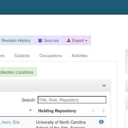
Revision History
Sources
Export
ces
Subjects
Occupations
Activities
llection Locations
Search:
Holding Repository
, horn, Eric
University of North Carolina
School of the Arts, Semans