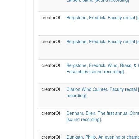
creatorOf
Bergstone, Fredrick. Faculty recital 
creatorOf
Bergstone, Fredrick. Faculty recital 
creatorOf
Bergstone, Fredrick. Wind, Brass, &
Ensembles [sound recording].
creatorOf
Clarion Wind Quintet. Faculty recital
recording].
creatorOf
Denham, Ellen. The first annual Chr
[sound recording].
creatorOf
Dunigan, Philip. An evening of cham