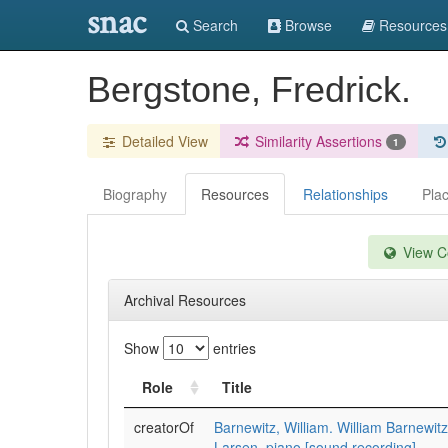
snac
Search
Browse
Resources
Bergstone, Fredrick.
Detailed View
Similarity Assertions
1
Biography
Resources
Relationships
Pla
View Co
Archival Resources
Show
entries
Role
Title
creatorOf
Barnewitz, William. William Barnewitz
Larsen, piano [sound recording]