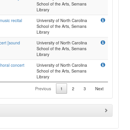
School of the Arts, Semans
Library
music recital
University of North Carolina
School of the Arts, Semans
Library
cert [sound
University of North Carolina
School of the Arts, Semans
Library
horal concert
University of North Carolina
School of the Arts, Semans
Library
Previous
1
2
3
Next