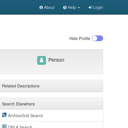
About
Help
Login
Hide
Profile
Person
Related Descriptions
Search Elsewhere
ArchiveGrid Search
DPLA Search