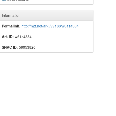
Information
Permalink:
http://n2t.net/ark:/99166/w61z4384
Ark ID:
w61z4384
SNAC ID:
59953820