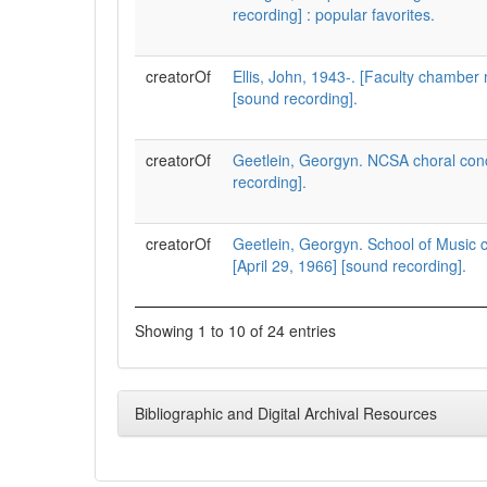
recording] : popular favorites.
creatorOf
Ellis, John, 1943-. [Faculty chamber 
[sound recording].
creatorOf
Geetlein, Georgyn. NCSA choral con
recording].
creatorOf
Geetlein, Georgyn. School of Music c
[April 29, 1966] [sound recording].
Showing 1 to 10 of 24 entries
Bibliographic and Digital Archival Resources