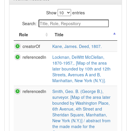
Show
entries
Search:
Role
Title
creatorOf
Kane, James. Deed, 1807.
referencedIn
Lockman, DeWitt McClellan,
1870-1957,. [Map of the area
later bounded by 10th and 12th
Streets, Avenues A and B,
Manhattan, New York (N.Y.)].
referencedIn
Smith, Geo. B. (George B.),
surveyor. [Map of the area later
bounded by Washington Place,
6th Avenue, 4th Street and
Sheridan Square, Manhattan,
New York (N.Y.)] / abstract from
the made made for the