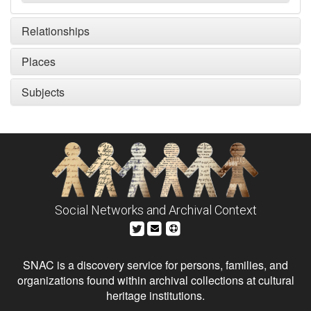
Relationships
Places
Subjects
Social Networks and Archival Context
SNAC is a discovery service for persons, families, and
organizations found within archival collections at cultural
heritage institutions.