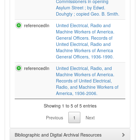
Commissioners in opening
Asylum Street ; by Edwd.
Douhgty ; copied Geo. B. Smith.
referencedIn
United Electrical, Radio and
Machine Workers of America.
General Officers. Records of
United Electrical, Radio and
Machine Workers of America
General Officers, 1936-1990.
referencedIn
United Electrical, Radio, and
Machine Workers of America.
Records of United Electrical,
Radio, and Machine Workers of
America, 1936-2006.
Showing 1 to 5 of 5 entries
Previous
1
Next
Bibliographic and Digital Archival Resources