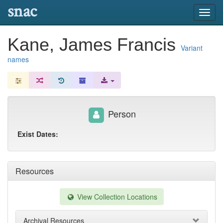
snac
Toggl
navig
Kane, James Francis
Variant
names
Person
Exist Dates:
Resources
View Collection Locations
Archival Resources