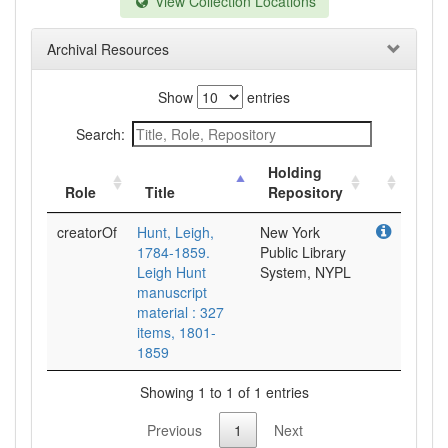
View Collection Locations
Archival Resources
Show
entries
Search:
Holding
Role
Title
Repository
creatorOf
Hunt, Leigh,
New York
1784-1859.
Public Library
Leigh Hunt
System, NYPL
manuscript
material : 327
items, 1801-
1859
Showing 1 to 1 of 1 entries
Previous
1
Next