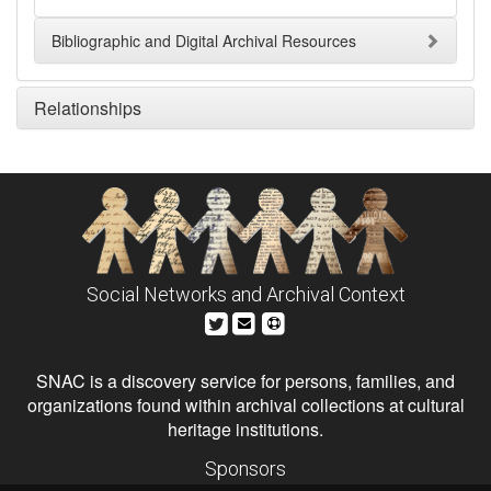
Bibliographic and Digital Archival Resources
Relationships
Social Networks and Archival Context
SNAC is a discovery service for persons, families, and
organizations found within archival collections at cultural
heritage institutions.
Sponsors
The Andrew W. Mellon Foundation