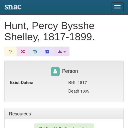
snac
Toggl
navig
Hunt, Percy Bysshe
Shelley, 1817-1899.
Person
Exist Dates:
Birth 1817
Death 1899
Resources