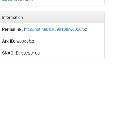
Information
Permalink:
http://n2t.net/ark:/99166/w60q6f5z
Ark ID:
w60q6f5z
SNAC ID:
59720163