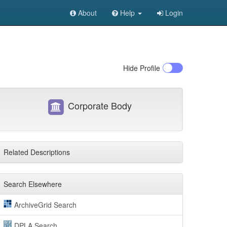
About
Help
Login
Hide
Profile
Corporate Body
Related Descriptions
Search Elsewhere
ArchiveGrid Search
DPLA Search