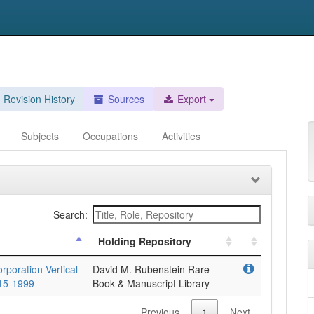
Revision History
Sources
Export
Subjects
Occupations
Activities
Search:
Holding Repository
poration Vertical
David M. Rubenstein Rare
915-1999
Book & Manuscript Library
Previous
1
Next