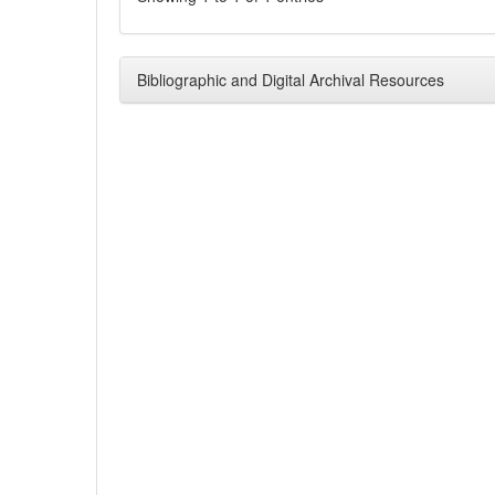
Bibliographic and Digital Archival Resources