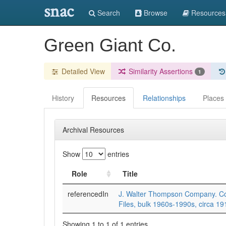
snac
Search
Browse
Resources
Green Giant Co.
Detailed View
Similarity Assertions
1
History
Resources
Relationships
Places
Archival Resources
Show
entries
Role
Title
referencedIn
J. Walter Thompson Company. Cor
Files, bulk 1960s-1990s, circa 1
Showing 1 to 1 of 1 entries