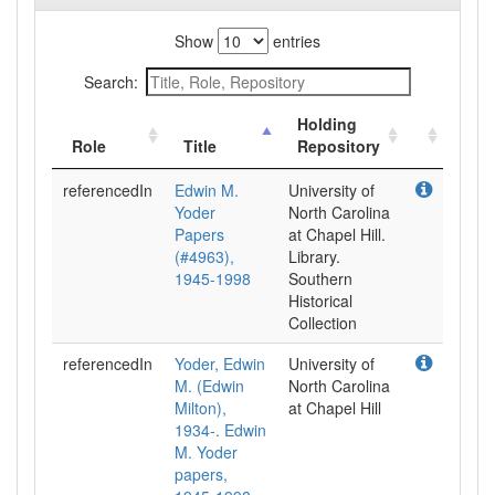
Show
entries
Search:
Holding
Role
Title
Repository
referencedIn
Edwin M.
University of
Yoder
North Carolina
Papers
at Chapel Hill.
(#4963),
Library.
1945-1998
Southern
Historical
Collection
referencedIn
Yoder, Edwin
University of
M. (Edwin
North Carolina
Milton),
at Chapel Hill
1934-. Edwin
M. Yoder
papers,