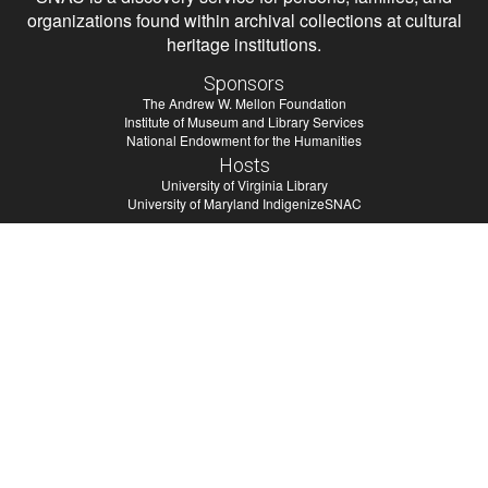
organizations found within archival collections at cultural
heritage institutions.
Sponsors
The Andrew W. Mellon Foundation
Institute of Museum and Library Services
National Endowment for the Humanities
Hosts
University of Virginia Library
University of Maryland IndigenizeSNAC