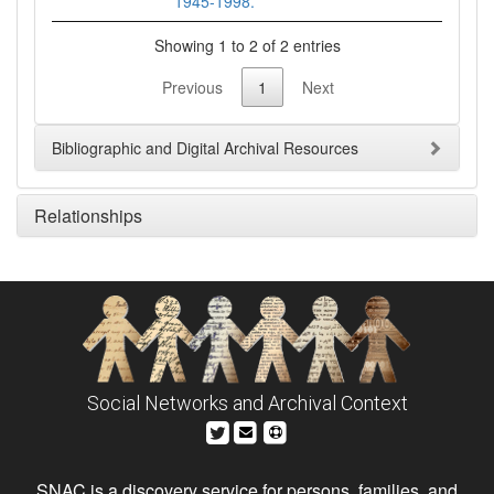
1945-1998.
Showing 1 to 2 of 2 entries
Previous
1
Next
Bibliographic and Digital Archival Resources
Relationships
Social Networks and Archival Context
SNAC is a discovery service for persons, families, and