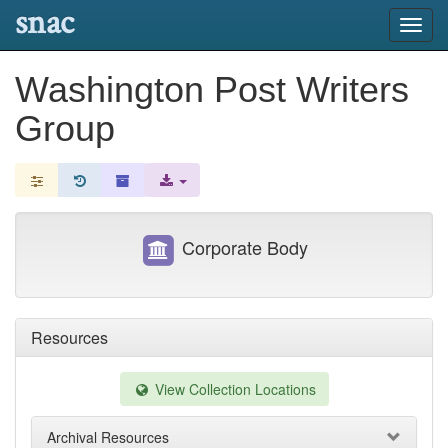
snac
Toggl
navig
Washington Post Writers
Group
Corporate Body
Resources
View Collection Locations
Archival Resources