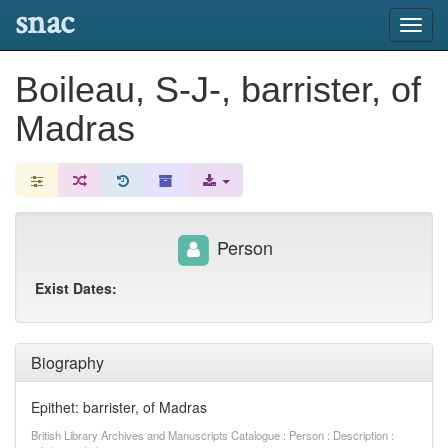
snac
Toggl
navig
Boileau, S-J-, barrister, of
Madras
Person
Exist Dates:
Biography
Epithet: barrister, of Madras
British Library Archives and Manuscripts Catalogue : Person : Description :