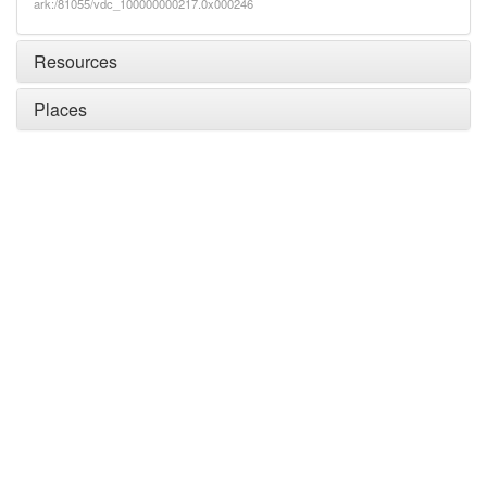
ark:/81055/vdc_100000000217.0x000246
Resources
Places