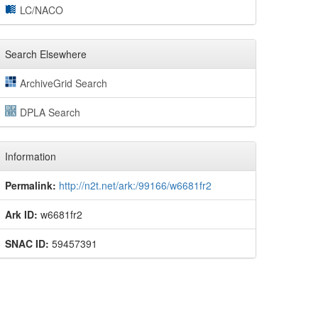
LC/NACO
Search Elsewhere
ArchiveGrid Search
DPLA Search
Information
Permalink:
http://n2t.net/ark:/99166/w6681fr2
Ark ID:
w6681fr2
SNAC ID:
59457391