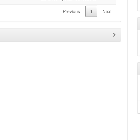
Previous
1
Next