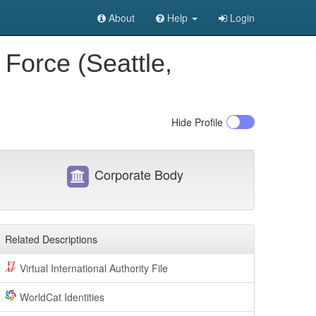
About
Help
Login
Force (Seattle,
Hide
Profile
Corporate Body
Related Descriptions
Virtual International Authority File
WorldCat Identities