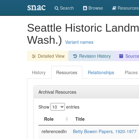
snac
Search
Browse
Resources
Seattle Historic Land
Wash.)
Variant names
Detailed View
Revision History
Sourc
History
Resources
Relationships
Places
Archival Resources
Show
entries
Role
Title
referencedIn
Betty Bowen Papers, 1920-1977