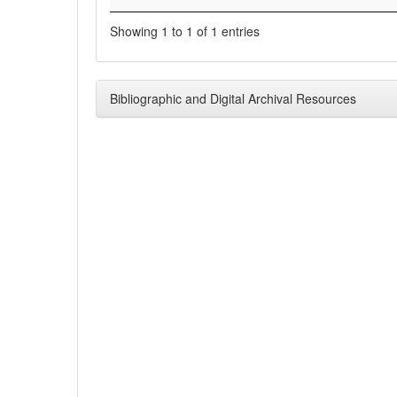
Showing 1 to 1 of 1 entries
Bibliographic and Digital Archival Resources