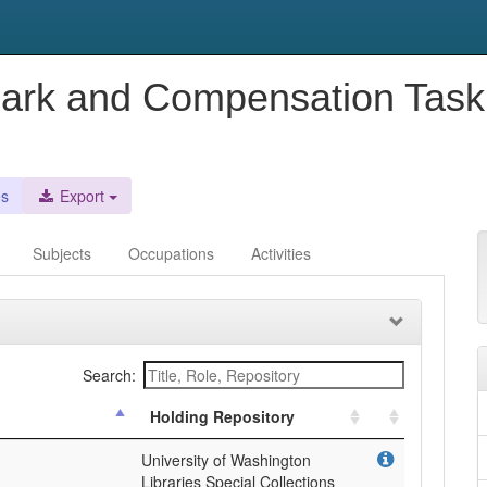
mark and Compensation Task 
es
Export
Subjects
Occupations
Activities
Search:
Holding Repository
University of Washington
Libraries Special Collections