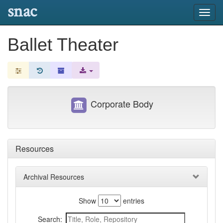
snac
Toggl
navig
Ballet Theater
Corporate Body
Resources
Archival Resources
Show
entries
Search: