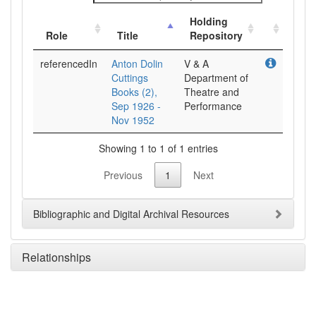
Holding
Role
Title
Repository
referencedIn
Anton Dolin
V & A
Cuttings
Department of
Books (2),
Theatre and
Sep 1926 -
Performance
Nov 1952
Showing 1 to 1 of 1 entries
Previous
1
Next
Bibliographic and Digital Archival Resources
Relationships