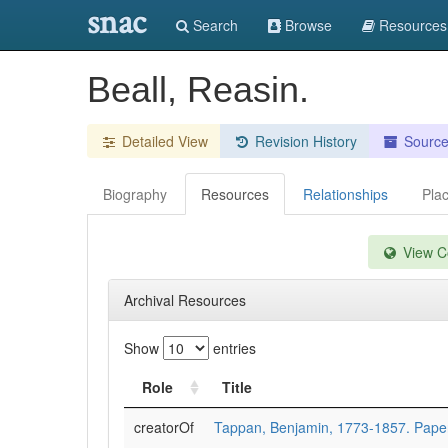
snac
Search
Browse
Resources
Beall, Reasin.
Detailed View
Revision History
Sourc
Biography
Resources
Relationships
Pla
View Co
Archival Resources
Show
entries
Role
Title
creatorOf
Tappan, Benjamin, 1773-1857. Pape