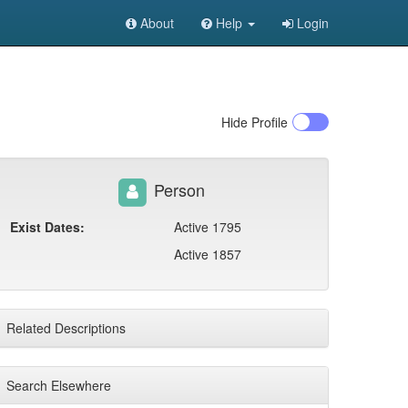
About
Help
Login
Hide
Profile
Person
Exist Dates:
Active 1795
Active 1857
Related Descriptions
Search Elsewhere