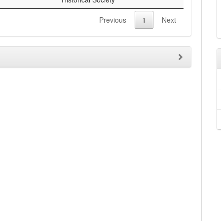
Previous
1
Next