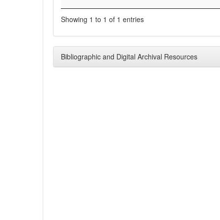
Showing 1 to 1 of 1 entries
Bibliographic and Digital Archival Resources