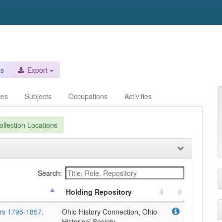
es
Export
ces
Subjects
Occupations
Activities
llection Locations
Search:
Holding Repository
rs 1795-1857.
Ohio History Connection, Ohio
Historical Society