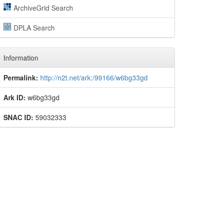
ArchiveGrid Search
DPLA Search
Information
Permalink:
http://n2t.net/ark:/99166/w6bg33gd
Ark ID:
w6bg33gd
SNAC ID:
59032333