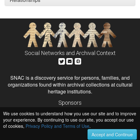
Social Networks and Archival Context
SNAC is a discovery service for persons, families, and
organizations found within archival collections at cultural
heritage institutions.
Sponsors
The Andrew W. Mellon Foundation
We use cookies to understand how you use our site and to improve
Institute of Museum and Library Services
National Endowment for the Humanities
your experience. By continuing to use our site, you accept our use
of cookies,
Privacy Policy and Terms of Use
.
Hosts
University of Virginia Library
Accept and Continue
University of Maryland IndigenizeSNAC