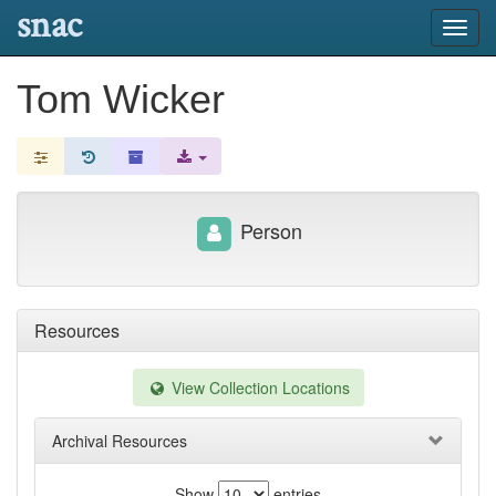
snac
Toggl
navig
Tom Wicker
Person
Resources
View Collection Locations
Archival Resources
Show
entries