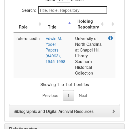
Search:
Holding
Role
Title
Repository
referencedIn
Edwin M.
University of
Yoder
North Carolina
Papers
at Chapel Hill.
(#4963),
Library.
1945-1998
Southern
Historical
Collection
Showing 1 to 1 of 1 entries
Previous
1
Next
Bibliographic and Digital Archival Resources
Relationships