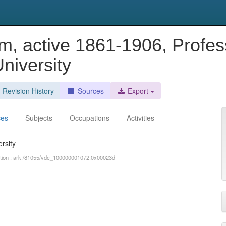
m, active 1861-1906, Profes
niversity
Revision History
Sources
Export
ces
Subjects
Occupations
Activities
rsity
iption : ark:/81055/vdc_100000001072.0x00023d