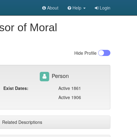
About
Help
Login
sor of Moral
Hide
Profile
Person
Exist Dates:
Active 1861
Active 1906
Related Descriptions