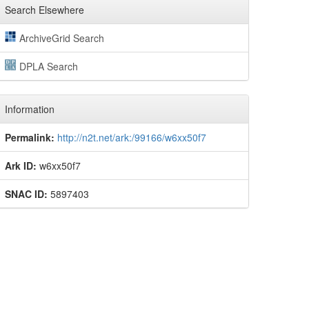
Search Elsewhere
ArchiveGrid Search
DPLA Search
Information
Permalink:
http://n2t.net/ark:/99166/w6xx50f7
Ark ID:
w6xx50f7
SNAC ID:
5897403