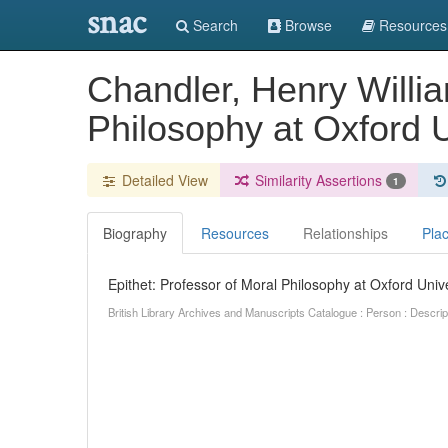
snac
Search
Browse
Resources
Chandler, Henry Willia
Philosophy at Oxford U
Detailed View
Similarity Assertions
1
Biography
Resources
Relationships
Pla
Epithet: Professor of Moral Philosophy at Oxford Unive
British Library Archives and Manuscripts Catalogue : Person : Descr