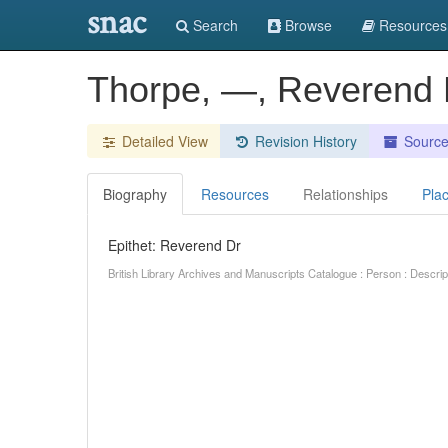
snac
Search
Browse
Resources
Thorpe, —, Reverend 
Detailed View
Revision History
Sourc
Biography
Resources
Relationships
Pla
Epithet: Reverend Dr
British Library Archives and Manuscripts Catalogue : Person : Descr