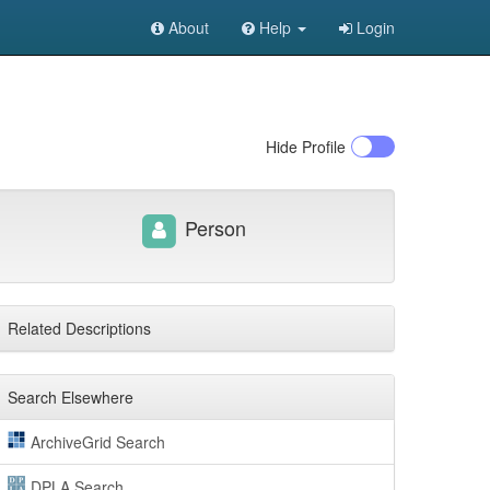
About
Help
Login
Hide
Profile
Person
Related Descriptions
Search Elsewhere
ArchiveGrid Search
DPLA Search