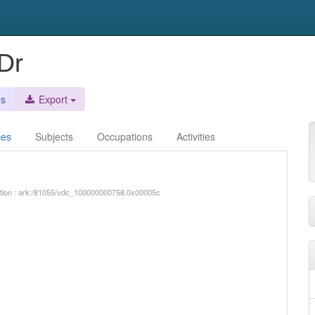
Dr
es
Export
ces
Subjects
Occupations
Activities
iption : ark:/81055/vdc_100000000758.0x00005c