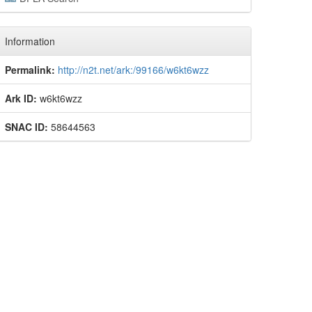
Information
Permalink:
http://n2t.net/ark:/99166/w6kt6wzz
Ark ID:
w6kt6wzz
SNAC ID:
58644563