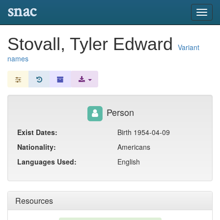
snac
Toggl
navig
Stovall, Tyler Edward
Variant
names
Person
Exist Dates:
Birth 1954-04-09
Nationality:
Americans
Languages Used:
English
Resources