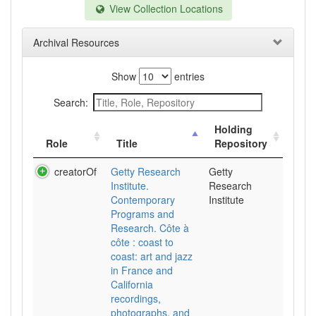
View Collection Locations
Archival Resources
Show
entries
Search:
Holding
Role
Title
Repository
creatorOf
Getty Research
Getty
Institute.
Research
Contemporary
Institute
Programs and
Research. Côte à
côte : coast to
coast: art and jazz
in France and
California
recordings,
photographs, and