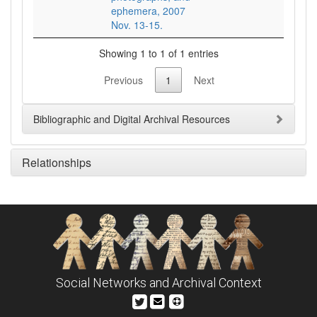
ephemera, 2007
Nov. 13-15.
Showing 1 to 1 of 1 entries
Previous
1
Next
Bibliographic and Digital Archival Resources
Relationships
Social Networks and Archival Context