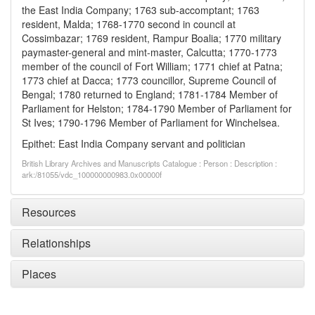
the East India Company; 1763 sub-accomptant; 1763
resident, Malda; 1768-1770 second in council at
Cossimbazar; 1769 resident, Rampur Boalia; 1770 military
paymaster-general and mint-master, Calcutta; 1770-1773
member of the council of Fort William; 1771 chief at Patna;
1773 chief at Dacca; 1773 councillor, Supreme Council of
Bengal; 1780 returned to England; 1781-1784 Member of
Parliament for Helston; 1784-1790 Member of Parliament for
St Ives; 1790-1796 Member of Parliament for Winchelsea.
Epithet: East India Company servant and politician
British Library Archives and Manuscripts Catalogue : Person : Description :
ark:/81055/vdc_100000000983.0x00000f
Resources
Relationships
Places