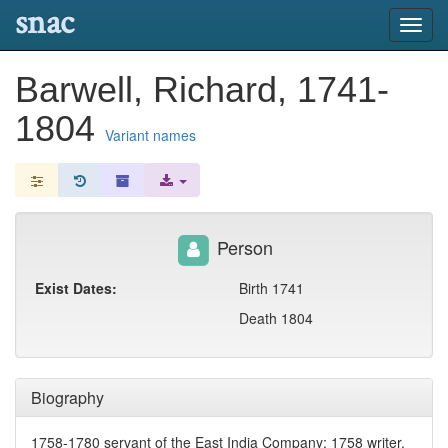
snac
Toggl
navig
Barwell, Richard, 1741-
1804
Variant names
Person
Exist Dates:
Birth 1741
Death 1804
Biography
1758-1780 servant of the East India Company; 1758 writer,