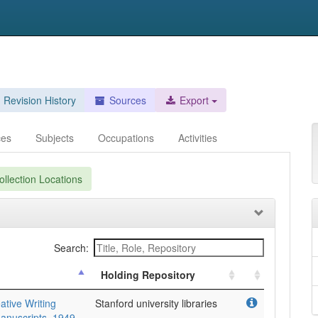
Revision History
Sources
Export
ces
Subjects
Occupations
Activities
llection Locations
Search:
Holding Repository
ative Writing
Stanford university libraries
anuscripts, 1949-