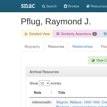
snac
Search
Browse
Resources
Pflug, Raymond J.
Detailed View
Similarity Assertions
1
Biography
Resources
Relationships
Pla
View Co
Archival Resources
Show
entries
Role
Title
referencedIn
Stegner, Wallace, 1909-1993. Cre
Program : correspondence and m