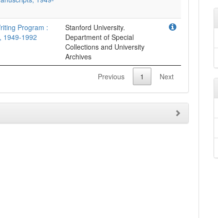
riting Program :
Stanford University.
, 1949-1992
Department of Special
Collections and University
Archives
Previous
1
Next