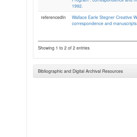
1992.
referencedIn
Wallace Earle Stegner Creative W
correspondence and manuscripts
Showing 1 to 2 of 2 entries
Bibliographic and Digital Archival Resources