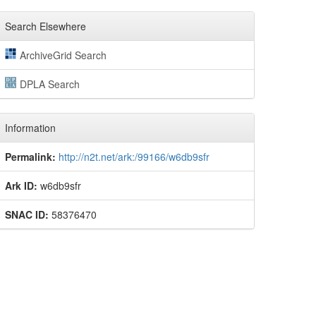
Search Elsewhere
ArchiveGrid Search
DPLA Search
Information
Permalink:
http://n2t.net/ark:/99166/w6db9sfr
Ark ID:
w6db9sfr
SNAC ID:
58376470