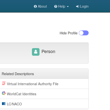
About
Help
Login
Hide
Profile
Person
Related Descriptions
Virtual International Authority File
WorldCat Identities
LC/NACO