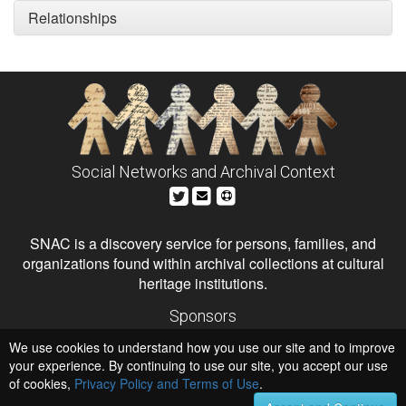
Relationships
Social Networks and Archival Context
SNAC is a discovery service for persons, families, and
organizations found within archival collections at cultural
heritage institutions.
Sponsors
The Andrew W. Mellon Foundation
We use cookies to understand how you use our site and to improve
Institute of Museum and Library Services
National Endowment for the Humanities
your experience. By continuing to use our site, you accept our use
of cookies,
Privacy Policy and Terms of Use
.
Hosts
University of Virginia Library