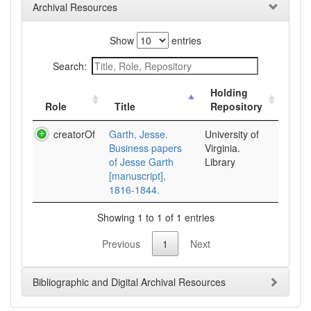
Archival Resources
Show
entries
Search:
Holding
Role
Title
Repository
creatorOf
Garth, Jesse.
University of
Business papers
Virginia.
of Jesse Garth
Library
[manuscript],
1816-1844.
Showing 1 to 1 of 1 entries
Previous
1
Next
Bibliographic and Digital Archival Resources