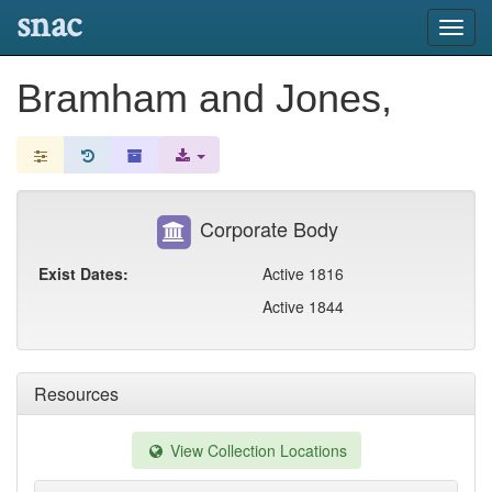
snac
Toggl
navig
Bramham and Jones,
Corporate Body
Exist Dates:
Active 1816
Active 1844
Resources
View Collection Locations