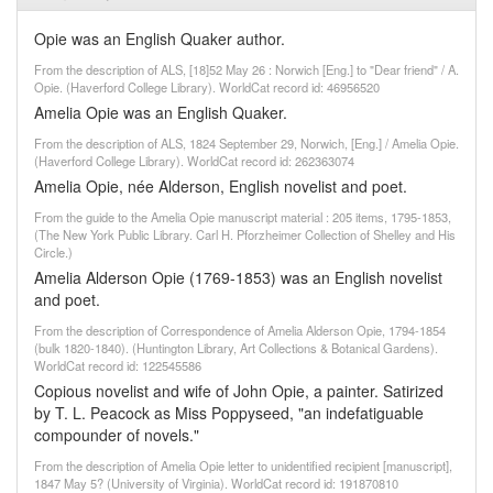
Opie was an English Quaker author.
From the description of ALS, [18]52 May 26 : Norwich [Eng.] to "Dear friend" / A.
Opie. (Haverford College Library). WorldCat record id: 46956520
Amelia Opie was an English Quaker.
From the description of ALS, 1824 September 29, Norwich, [Eng.] / Amelia Opie.
(Haverford College Library). WorldCat record id: 262363074
Amelia Opie, née Alderson, English novelist and poet.
From the guide to the Amelia Opie manuscript material : 205 items, 1795-1853,
(The New York Public Library. Carl H. Pforzheimer Collection of Shelley and His
Circle.)
Amelia Alderson Opie (1769-1853) was an English novelist
and poet.
From the description of Correspondence of Amelia Alderson Opie, 1794-1854
(bulk 1820-1840). (Huntington Library, Art Collections & Botanical Gardens).
WorldCat record id: 122545586
Copious novelist and wife of John Opie, a painter. Satirized
by T. L. Peacock as Miss Poppyseed, "an indefatiguable
compounder of novels."
From the description of Amelia Opie letter to unidentified recipient [manuscript],
1847 May 5? (University of Virginia). WorldCat record id: 191870810