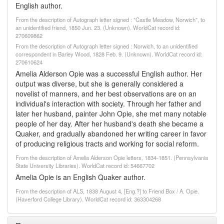
English author.
From the description of Autograph letter signed : "Castle Meadow, Norwich", to
an unidentified friend, 1850 Jun. 23. (Unknown). WorldCat record id:
270609862
From the description of Autograph letter signed : Norwich, to an unidentified
correspondent in Barley Wood, 1828 Feb. 9. (Unknown). WorldCat record id:
270610624
Amelia Alderson Opie was a successful English author. Her
output was diverse, but she is generally considered a
novelist of manners, and her best observations are on an
individual's interaction with society. Through her father and
later her husband, painter John Opie, she met many notable
people of her day. After her husband's death she became a
Quaker, and gradually abandoned her writing career in favor
of producing religious tracts and working for social reform.
From the description of Amelia Alderson Opie letters, 1834-1851. (Pennsylvania
State University Libraries). WorldCat record id: 54667702
Amelia Opie is an English Quaker author.
From the description of ALS, 1838 August 4, [Eng.?] to Friend Box / A. Opie.
(Haverford College Library). WorldCat record id: 363304268