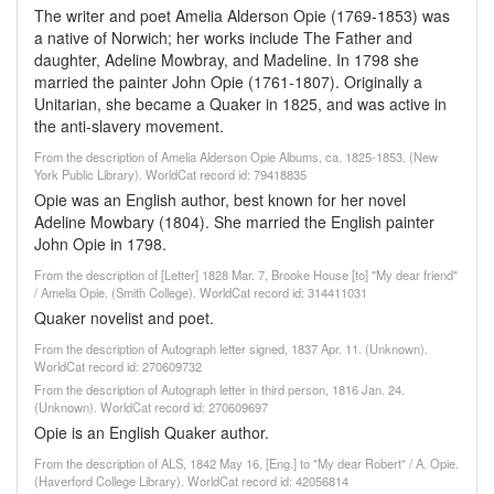
The writer and poet Amelia Alderson Opie (1769-1853) was
a native of Norwich; her works include The Father and
daughter, Adeline Mowbray, and Madeline. In 1798 she
married the painter John Opie (1761-1807). Originally a
Unitarian, she became a Quaker in 1825, and was active in
the anti-slavery movement.
From the description of Amelia Alderson Opie Albums, ca. 1825-1853. (New
York Public Library). WorldCat record id: 79418835
Opie was an English author, best known for her novel
Adeline Mowbary (1804). She married the English painter
John Opie in 1798.
From the description of [Letter] 1828 Mar. 7, Brooke House [to] "My dear friend"
/ Amelia Opie. (Smith College). WorldCat record id: 314411031
Quaker novelist and poet.
From the description of Autograph letter signed, 1837 Apr. 11. (Unknown).
WorldCat record id: 270609732
From the description of Autograph letter in third person, 1816 Jan. 24.
(Unknown). WorldCat record id: 270609697
Opie is an English Quaker author.
From the description of ALS, 1842 May 16, [Eng.] to "My dear Robert" / A. Opie.
(Haverford College Library). WorldCat record id: 42056814