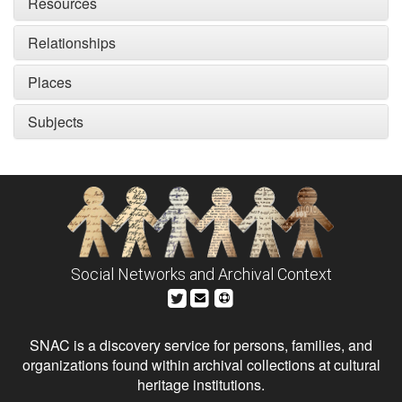
Resources
Relationships
Places
Subjects
Social Networks and Archival Context
SNAC is a discovery service for persons, families, and
organizations found within archival collections at cultural
heritage institutions.