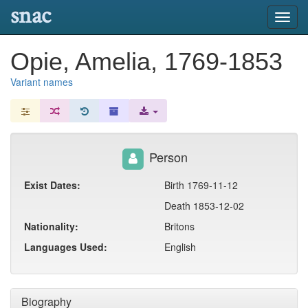
snac
Toggl
navig
Opie, Amelia, 1769-1853
Variant names
Person
Exist Dates:
Birth 1769-11-12
Death 1853-12-02
Nationality:
Britons
Languages Used:
English
Biography