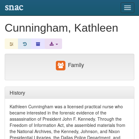
snac
Toggl
navig
Cunningham, Kathleen
Family
History
Kathleen Cunningham was a licensed practical nurse who
became interested in the forensic evidence of the
assassination of President John F. Kennedy. Through the
Freedom of Information Act, she assembled materials from
the National Archives, the Kennedy, Johnson, and Nixon
Presidential Libraries, the Dallas Police Department, and