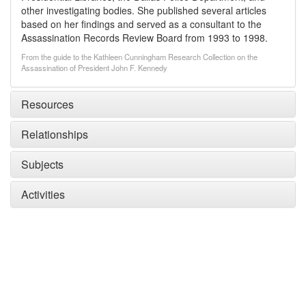
other investigating bodies. She published several articles
based on her findings and served as a consultant to the
Assassination Records Review Board from 1993 to 1998.
From the guide to the Kathleen Cunningham Research Collection on the
Assassination of President John F. Kennedy
Resources
Relationships
Subjects
Activities