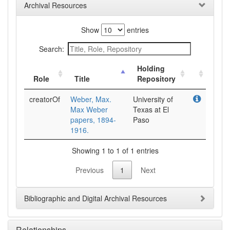
Archival Resources
Show
entries
Search:
Holding
Role
Title
Repository
creatorOf
Weber, Max.
University of
Max Weber
Texas at El
papers, 1894-
Paso
1916.
Showing 1 to 1 of 1 entries
Previous
1
Next
Bibliographic and Digital Archival Resources
Relationships