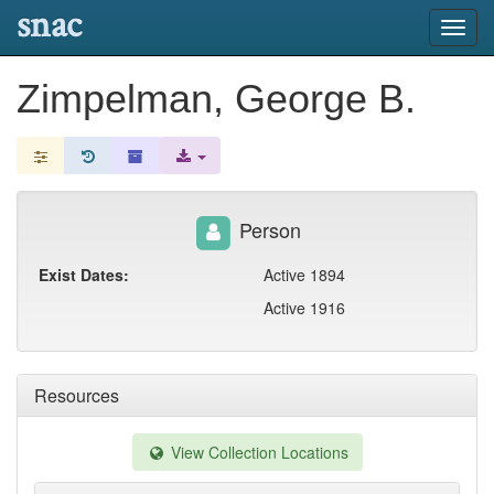
snac
Toggl
navig
Zimpelman, George B.
Person
Exist Dates:
Active 1894
Active 1916
Resources
View Collection Locations