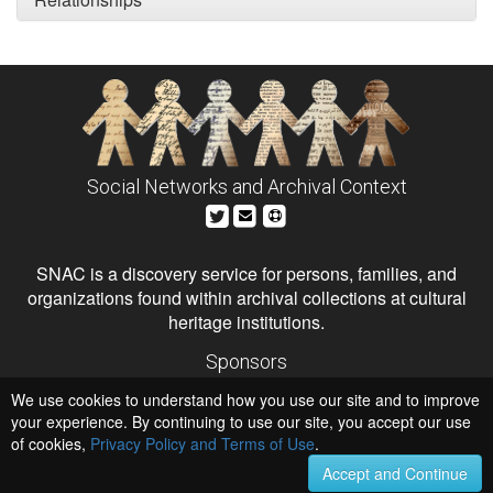
Social Networks and Archival Context
SNAC is a discovery service for persons, families, and
organizations found within archival collections at cultural
heritage institutions.
Sponsors
The Andrew W. Mellon Foundation
We use cookies to understand how you use our site and to improve
Institute of Museum and Library Services
National Endowment for the Humanities
your experience. By continuing to use our site, you accept our use
of cookies,
Privacy Policy and Terms of Use
.
Hosts
University of Virginia Library
Accept and Continue
University of Maryland IndigenizeSNAC