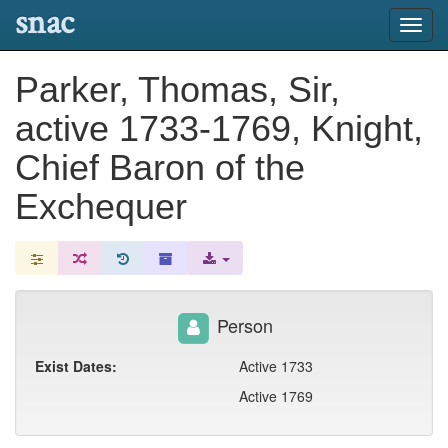
snac
Toggl
navig
Parker, Thomas, Sir,
active 1733-1769, Knight,
Chief Baron of the
Exchequer
Person
Exist Dates:
Active 1733
Active 1769