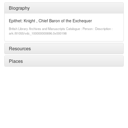
Biography
Epithet: Knight , Chief Baron of the Exchequer
British Library Archives and Manuscripts Catalogue : Person : Description :
ark:/81055/vdc_100000000696.0x000198
Resources
Places