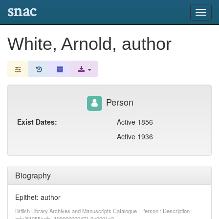
snac
Toggl
navig
White, Arnold, author
Person
Exist Dates:
Active 1856
Active 1936
Biography
Epithet: author
British Library Archives and Manuscripts Catalogue : Person : Description :
ark:/81055/vdc_100000000471.0x0001c2