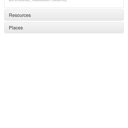
Resources
Places