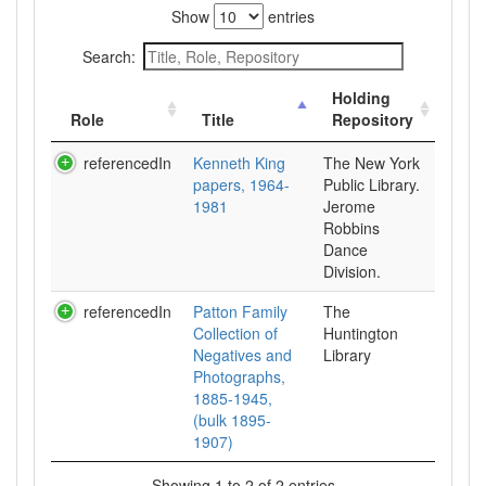
Show
entries
Search:
Holding
Role
Title
Repository
referencedIn
Kenneth King
The New York
papers, 1964-
Public Library.
1981
Jerome
Robbins
Dance
Division.
referencedIn
Patton Family
The
Collection of
Huntington
Negatives and
Library
Photographs,
1885-1945,
(bulk 1895-
1907)
Showing 1 to 2 of 2 entries