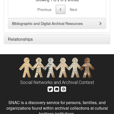
Previous
1
Next
Bibliographic and Digital Archival Resources
Relationships
Social Networks and Archival Context
SNAC is a discovery service for persons, families, and
organizations found within archival collections at cultural
heritage institutions.