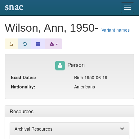
snac
Toggl
navig
Wilson, Ann, 1950-
Variant names
Person
Exist Dates:
Birth 1950-06-19
Nationality:
Americans
Resources
Archival Resources