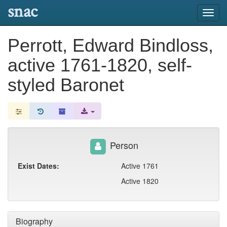
snac
Toggl
navig
Perrott, Edward Bindloss,
active 1761-1820, self-
styled Baronet
Person
Exist Dates:
Active 1761
Active 1820
Biography