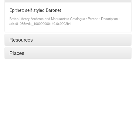
Epithet: self-styled Baronet
British Library Archives and Manuscripts Catalogue : Person : Description :
ark:/81055/vdc_100000000149.0x0002b4
Resources
Places