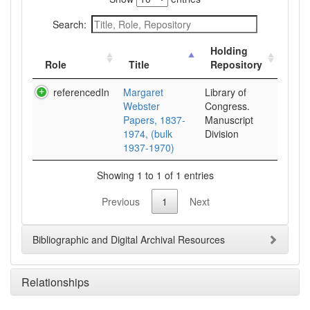
Search:
Holding
Role
Title
Repository
referencedIn
Margaret
Library of
Webster
Congress.
Papers, 1837-
Manuscript
1974, (bulk
Division
1937-1970)
Showing 1 to 1 of 1 entries
Previous
1
Next
Bibliographic and Digital Archival Resources
Relationships