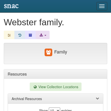
snac
Toggl
navig
Webster family.
Family
Resources
View Collection Locations
Archival Resources
Show
entries