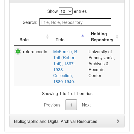
Show
entries
Search:
Holding
Role
Title
Repository
referencedIn
McKenzie, R.
University of
Tait (Robert
Pennsylvania,
Tait), 1867-
Archives &
1938.
Records
Collection,
Center
1880-1940.
Showing 1 to 1 of 1 entries
Previous
1
Next
Bibliographic and Digital Archival Resources