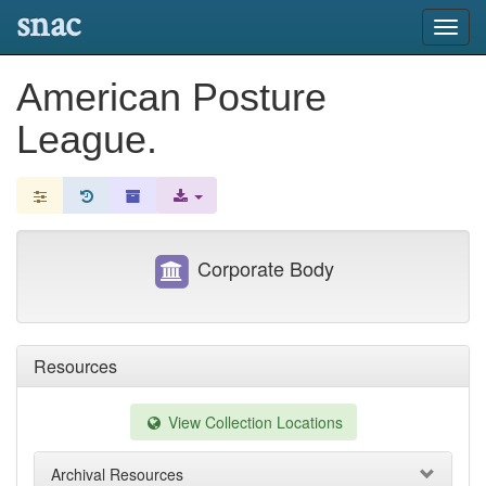
snac
Toggl
navig
American Posture
League.
Corporate Body
Resources
View Collection Locations
Archival Resources