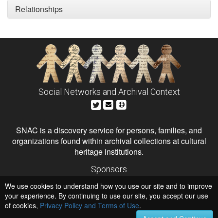
Relationships
Social Networks and Archival Context
SNAC is a discovery service for persons, families, and
organizations found within archival collections at cultural
heritage institutions.
Sponsors
The Andrew W. Mellon Foundation
We use cookies to understand how you use our site and to improve
Institute of Museum and Library Services
National Endowment for the Humanities
your experience. By continuing to use our site, you accept our use
of cookies,
Privacy Policy and Terms of Use
.
Hosts
University of Virginia Library