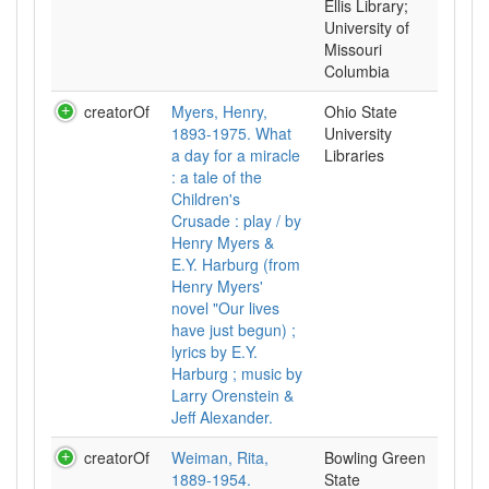
Ellis Library;
University of
Missouri
Columbia
creatorOf
Myers, Henry,
Ohio State
1893-1975. What
University
a day for a miracle
Libraries
: a tale of the
Children's
Crusade : play / by
Henry Myers &
E.Y. Harburg (from
Henry Myers'
novel "Our lives
have just begun) ;
lyrics by E.Y.
Harburg ; music by
Larry Orenstein &
Jeff Alexander.
creatorOf
Weiman, Rita,
Bowling Green
1889-1954.
State