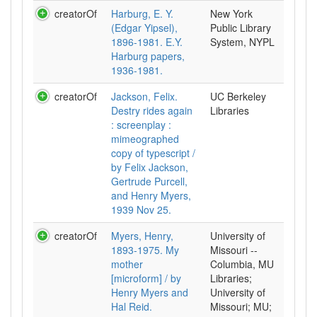
creatorOf
Harburg, E. Y.
New York
(Edgar Yipsel),
Public Library
1896-1981. E.Y.
System, NYPL
Harburg papers,
1936-1981.
creatorOf
Jackson, Felix.
UC Berkeley
Destry rides again
Libraries
: screenplay :
mimeographed
copy of typescript /
by Felix Jackson,
Gertrude Purcell,
and Henry Myers,
1939 Nov 25.
creatorOf
Myers, Henry,
University of
1893-1975. My
Missouri --
mother
Columbia, MU
[microform] / by
Libraries;
Henry Myers and
University of
Hal Reid.
Missouri; MU;