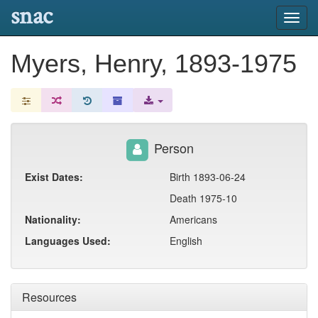
snac
Toggl
navig
Myers, Henry, 1893-1975
Person
Exist Dates:
Birth 1893-06-24
Death 1975-10
Nationality:
Americans
Languages Used:
English
Resources