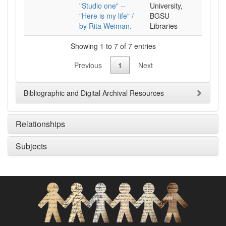
"Studio one" --
University,
"Here is my life" /
BGSU
by Rita Weiman.
Libraries
Showing 1 to 7 of 7 entries
Previous
1
Next
Bibliographic and Digital Archival Resources
Relationships
Subjects