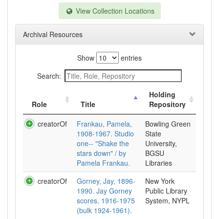
View Collection Locations
Archival Resources
Show
entries
Search:
Holding
Role
Title
Repository
creatorOf
Frankau, Pamela,
Bowling Green
1908-1967. Studio
State
one-- "Shake the
University,
stars down" / by
BGSU
Pamela Frankau.
Libraries
creatorOf
Gorney, Jay, 1896-
New York
1990. Jay Gorney
Public Library
scores, 1916-1975
System, NYPL
(bulk 1924-1961).