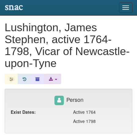
snac
Toggl
navig
Lushington, James
Stephen, active 1764-
1798, Vicar of Newcastle-
upon-Tyne
Person
Exist Dates:
Active 1764
Active 1798