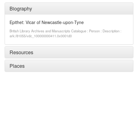
Biography
Epithet: Vicar of Newcastle-upon-Tyne
British Library Archives and Manuscripts Catalogue : Person : Description :
ark:/81055/vdc_100000000411.0x0001d0
Resources
Places