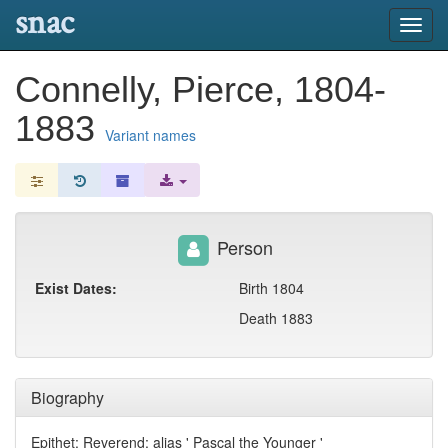
snac
Toggl
navig
Connelly, Pierce, 1804-
1883
Variant names
Person
Exist Dates:
Birth 1804
Death 1883
Biography
Epithet: Reverend; alias ' Pascal the Younger '