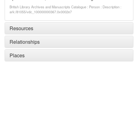
British Library Archives and Manuscripts Catalogue : Person : Description :
ark:/81055/vdc_100000000367.0x0002e7
Resources
Relationships
Places