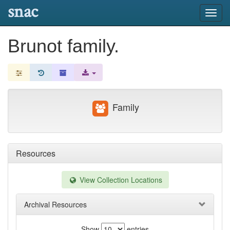
snac
Toggl
navig
Brunot family.
Family
Resources
View Collection Locations
Archival Resources
Show
entries