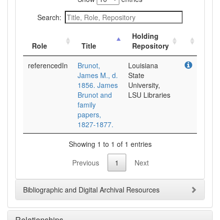
Search:
Holding
Role
Title
Repository
referencedIn
Brunot,
Louisiana
James M., d.
State
1856. James
University,
Brunot and
LSU Libraries
family
papers,
1827-1877.
Showing 1 to 1 of 1 entries
Previous
1
Next
Bibliographic and Digital Archival Resources
Relationships