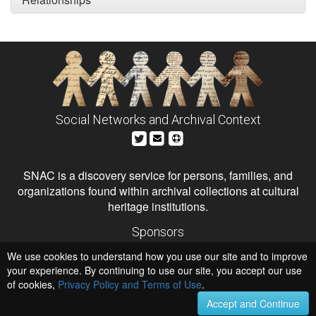
Social Networks and Archival Context
SNAC is a discovery service for persons, families, and
organizations found within archival collections at cultural
heritage institutions.
Sponsors
The Andrew W. Mellon Foundation
We use cookies to understand how you use our site and to improve
Institute of Museum and Library Services
National Endowment for the Humanities
your experience. By continuing to use our site, you accept our use
of cookies,
Privacy Policy and Terms of Use
.
Hosts
University of Virginia Library
Accept and Continue
University of Maryland IndigenizeSNAC