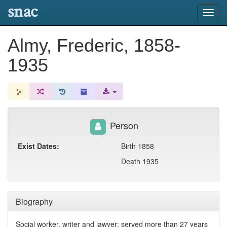
snac
Toggl
navig
Almy, Frederic, 1858-
1935
Person
Exist Dates:
Birth 1858
Death 1935
Biography
Social worker, writer and lawyer; served more than 27 years