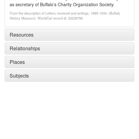
as secretary of Buffalo's Charity Organization Society.
From the description of Letters received and writings, 1889-1934. (Buffalo
History Museum). WorldCat record id: 33228786
Resources
Relationships
Places
Subjects