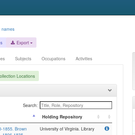
t names
es
Export
ces
Subjects
Occupations
Activities
llection Locations
Search:
Holding Repository
90-1855. Brown
University of Virginia. Library
], 1806-1835.