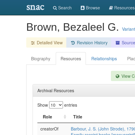
snac
Search
Browse
Resources
Brown, Bezaleel G.
Varian
Detailed View
Revision History
Sourc
Biography
Resources
Relationships
Pla
View Co
Archival Resources
Show
entries
Role
Title
creatorOf
Barbour, J. S. (John Strode), 17
Family receipt books [manuscript