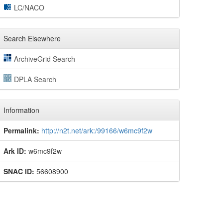
LC/NACO
Search Elsewhere
ArchiveGrid Search
DPLA Search
Information
Permalink:
http://n2t.net/ark:/99166/w6mc9f2w
Ark ID:
w6mc9f2w
SNAC ID:
56608900