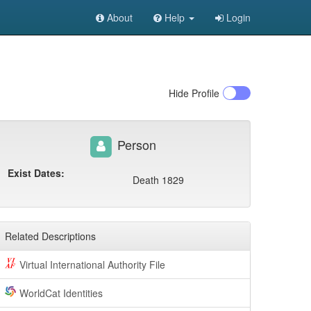
About
Help
Login
Hide
Profile
Person
Exist Dates:
Death 1829
Related Descriptions
Virtual International Authority File
WorldCat Identities