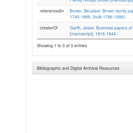
referencedIn
Brown, Bezaleel. Brown family pa
1745-1888, (bulk 1786-1888).
creatorOf
Garth, Jesse. Business papers of
[manuscript], 1816-1844.
Showing 1 to 3 of 3 entries
Bibliographic and Digital Archival Resources