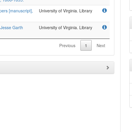
pers [manuscript],
University of Virginia. Library
 Jesse Garth
University of Virginia. Library
Previous
1
Next