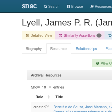
snac
Search
Browse
Resources
Lyell, James P. R. (J
Detailed View
Similarity Assertions
1
Biography
Resources
Relationships
Pla
View Co
Archival Resources
Show
entries
Role
Title
creatorOf
Beristáin de Souza, José Mariano, 
Copies of documents relating to a de