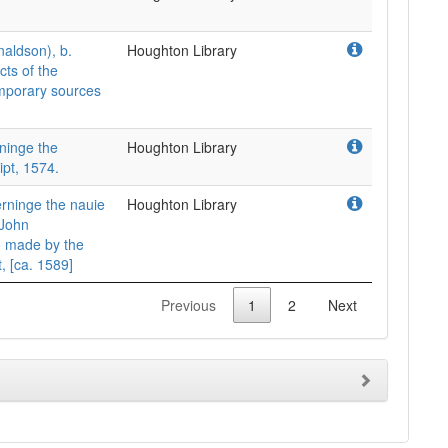
naldson), b.
Houghton Library
ts of the
mporary sources
ninge the
Houghton Library
pt, 1574.
rninge the nauie
Houghton Library
 John
o made by the
, [ca. 1589]
Previous
1
2
Next