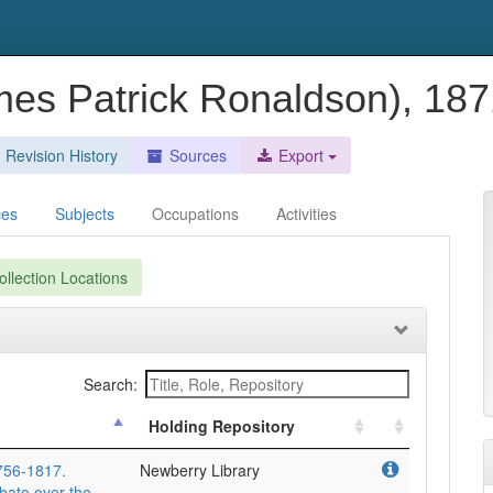
ames Patrick Ronaldson), 18
Revision History
Sources
Export
ces
Subjects
Occupations
Activities
llection Locations
Search:
Holding Repository
1756-1817.
Newberry Library
bate over the