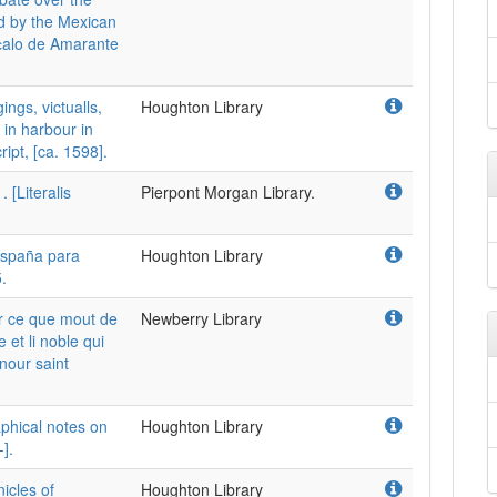
ed by the Mexican
c̜alo de Amarante
ngs, victualls,
Houghton Library
 in harbour in
ipt, [ca. 1598].
 [Literalis
Pierpont Morgan Library.
spaña para
Houghton Library
.
r ce que mout de
Newberry Library
et li noble qui
nour saint
phical notes on
Houghton Library
].
icles of
Houghton Library