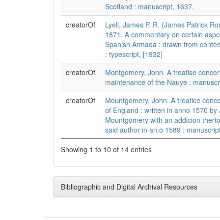
Scotland : manuscript, 1637.
creatorOf
Lyell, James P. R. (James Patrick Ro
1871. A commentary on certain aspec
Spanish Armada : drawn from conte
: typescript, [1932]
creatorOf
Montgomery, John. A treatise concer
maintenance of the Nauye : manuscri
creatorOf
Mountgomery, John. A treatice conce
of England : written in anno 1570 by
Mountgomery with an addicion thert
said author in an.o 1589 : manuscript
Showing 1 to 10 of 14 entries
Bibliographic and Digital Archival Resources