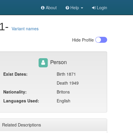
About
Help
Login
71-
Variant names
Hide
Profile
Person
Exist Dates:
Birth 1871
Death 1949
Nationality:
Britons
Languages Used:
English
Related Descriptions