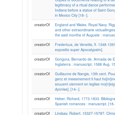
legitimacy of a ritual dance perform
Indians before a statue of Saint Gon
in Mexico City [18--].
creatorOf
England and Wales. Royal Navy. Riggi
and other extraordinarie victuallinges
the said monthe of Auguste : manuscr
creatorOf
Fredericus, de Venetiis, fl. 1348-1391.
expositio super Apocalypsim].
creatorOf
Gongora, Bernardo de. Armada de E
Inglaterra : manuscript, 1588 Aug. 15
creatorOf
Guillaume de Nangis, 13th cent. Pou
genz et meesmement li haut ho[m]me 
souuent uiennent en leglise mo[n]eig
dyonise], [14--].
creatorOf
Heber, Richard, 1773-1833. Bibliogra
Spanish romances : manuscript, [18--
creatorOf
Lindsay, Robert, 1532?-1578?. Chron