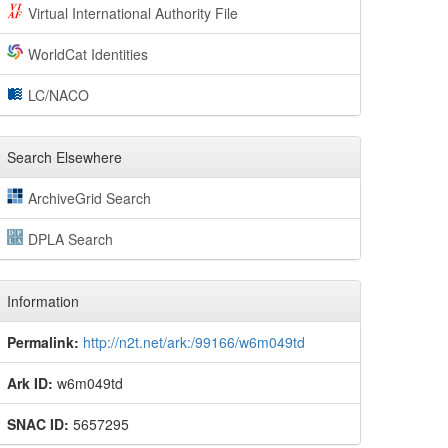
Virtual International Authority File
WorldCat Identities
LC/NACO
Search Elsewhere
ArchiveGrid Search
DPLA Search
Information
Permalink:
http://n2t.net/ark:/99166/w6m049td
Ark ID:
w6m049td
SNAC ID:
5657295