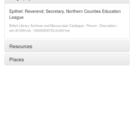
Epithet: Reverend; Secretary, Northern Counties Education
League
British Library Archives and Manuscripts Catalogue : Person : Description :
ark:/81055/vdc_100000000703.0x0001ee
Resources
Places