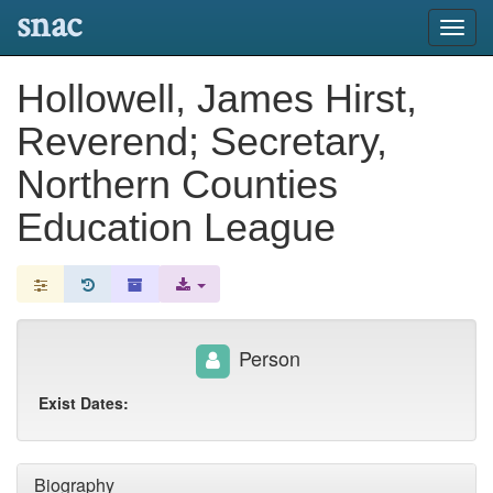
snac
Toggl
navig
Hollowell, James Hirst,
Reverend; Secretary,
Northern Counties
Education League
Person
Exist Dates:
Biography