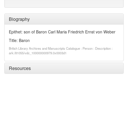
Biography
Epithet: son of Baron Carl Maria Friedrich Ernst von Weber
Title: Baron
British Library Archives and Manuscripts Catalogue : Person : Description :
ark:/81055/vdc_100000000979.0x0003d1
Resources