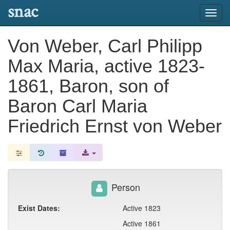
snac
Toggl
navig
Von Weber, Carl Philipp
Max Maria, active 1823-
1861, Baron, son of
Baron Carl Maria
Friedrich Ernst von Weber
Person
Exist Dates:
Active 1823
Active 1861