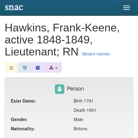
snac
Toggl
navig
Hawkins, Frank-Keene,
active 1848-1849,
Lieutenant; RN
Variant names
Person
Exist Dates:
Birth 1791
Death 1901
Gender:
Male
Nationality:
Britons