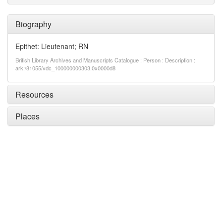
Biography
Epithet: Lieutenant; RN
British Library Archives and Manuscripts Catalogue : Person : Description :
ark:/81055/vdc_100000000303.0x0000d8
Resources
Places