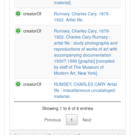
material].
creatorOf
Rumsey, Charles Cary, 1879-
1922. Artist file.
creatorOf
Rumsey, Charles Cary, 1879-
1922. Charles Cary Rumsey :
artist file : study photographs and
reproductions of works of art with
accompanying documentation
1930?-1990 [graphic] [compiled
by staff of The Museum of
Modern Art, New York].
creatorOf
RUMSEY, CHARLES CARY. Artist
file : miscellaneous uncataloged
material.
Showing 1 to 6 of 6 entries
Previous
1
Next