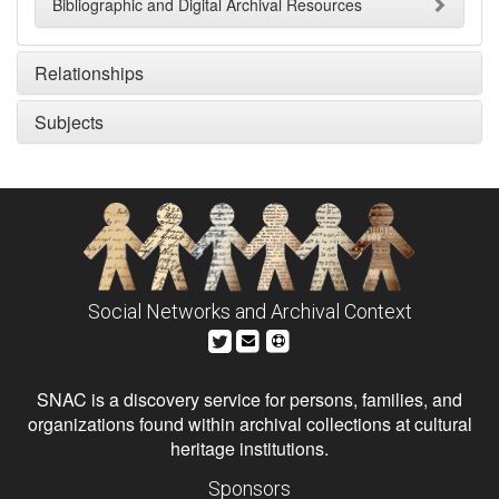
Bibliographic and Digital Archival Resources
Relationships
Subjects
Social Networks and Archival Context
SNAC is a discovery service for persons, families, and
organizations found within archival collections at cultural
heritage institutions.
Sponsors