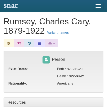
snac
Toggl
navig
Rumsey, Charles Cary,
1879-1922
Variant names
Person
Exist Dates:
Birth 1879-08-29
Death 1922-09-21
Nationality:
Americans
Resources