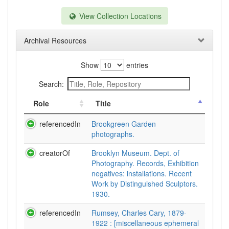
View Collection Locations
Archival Resources
Show
entries
Search:
Role
Title
referencedIn
Brookgreen Garden
photographs.
creatorOf
Brooklyn Museum. Dept. of
Photography. Records, Exhibition
negatives: installations. Recent
Work by Distinguished Sculptors.
1930.
referencedIn
Rumsey, Charles Cary, 1879-
1922 : [miscellaneous ephemeral