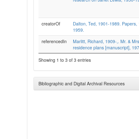
creatorOf
Dalton, Ted, 1901-1989. Papers,
1959.
referencedIn
Marlitt, Richard, 1909-,. Mr. & M
residence plans [manuscript], 19
Showing 1 to 3 of 3 entries
Bibliographic and Digital Archival Resources