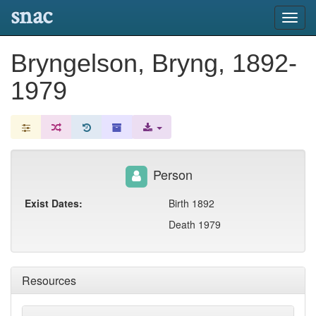
snac
Toggl
navig
Bryngelson, Bryng, 1892-
1979
Person
Exist Dates:
Birth 1892
Death 1979
Resources