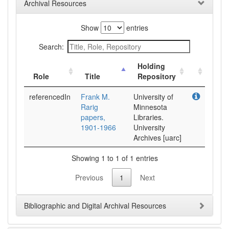
Archival Resources
Show
entries
Search:
Holding
Role
Title
Repository
referencedIn
Frank M.
University of
Rarig
Minnesota
papers,
Libraries.
1901-1966
University
Archives [uarc]
Showing 1 to 1 of 1 entries
Previous
1
Next
Bibliographic and Digital Archival Resources