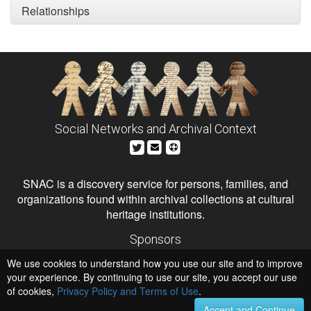
Relationships
Social Networks and Archival Context
SNAC is a discovery service for persons, families, and
organizations found within archival collections at cultural
heritage institutions.
Sponsors
The Andrew W. Mellon Foundation
We use cookies to understand how you use our site and to improve
Institute of Museum and Library Services
National Endowment for the Humanities
your experience. By continuing to use our site, you accept our use
of cookies,
Privacy Policy and Terms of Use
.
Hosts
University of Virginia Library
Accept and Continue