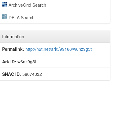
ArchiveGrid Search
DPLA Search
Information
Permalink:
http://n2t.net/ark:/99166/w6nz9g5t
Ark ID:
w6nz9g5t
SNAC ID:
56074332