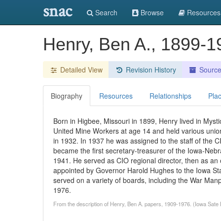
snac
Search
Browse
Resources
Henry, Ben A., 1899-1
Detailed View
Revision History
Sourc
Biography
Resources
Relationships
Pla
Born in Higbee, Missouri in 1899, Henry lived in Mysti
United Mine Workers at age 14 and held various union 
in 1932. In 1937 he was assigned to the staff of the
became the first secretary-treasurer of the Iowa-Nebr
1941. He served as CIO regional director, then as an of
appointed by Governor Harold Hughes to the Iowa Stat
served on a variety of boards, including the War Ma
1976.
From the description of Henry, Ben A. papers, 1909-1976. (Iowa Sate 