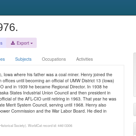
976.
es
Export
ces
Subjects
Occupations
Activities
c, Iowa where his father was a coal miner. Henry joined the
offices until becoming an official of UMW District 13 (Iowa)
 CIO and in 1939 he became Regional Director. In 1938 he
aska States Industrial Union Council and then president in
ficial of the AFL-CIO until retiring in 1963. That year he was
e Merit System Council, serving until 1968. Henry also
npower Commission and the War Labor Board. He died in
Historical Society). WorldCat record id: 44613306