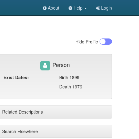
About
Help
Login
Hide
Profile
Person
Exist Dates:
Birth 1899
Death 1976
Related Descriptions
Search Elsewhere