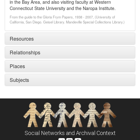
in the Bay Area, and also visiting faculty at Western
Connecticut State University and the Naropa Institute.
From the guide to the Gloria Frym Papers, 1938 - 2007, (University of
California, San Diego. Geisel Library. Mandeville Special Collections Library.)
Resources
Relationships
Places
Subjects
Social Networks and Archival Context