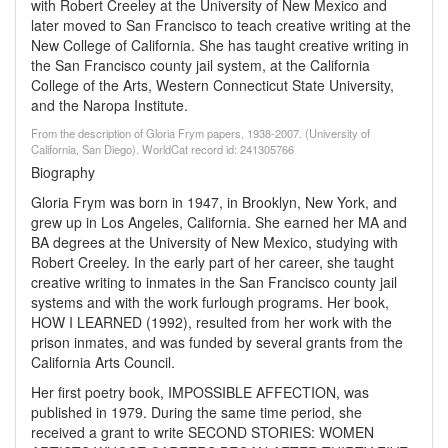
with Robert Creeley at the University of New Mexico and
later moved to San Francisco to teach creative writing at the
New College of California. She has taught creative writing in
the San Francisco county jail system, at the California
College of the Arts, Western Connecticut State University,
and the Naropa Institute.
From the description of Gloria Frym papers, 1938-2007. (University of
California, San Diego). WorldCat record id: 241305766
Biography
Gloria Frym was born in 1947, in Brooklyn, New York, and
grew up in Los Angeles, California. She earned her MA and
BA degrees at the University of New Mexico, studying with
Robert Creeley. In the early part of her career, she taught
creative writing to inmates in the San Francisco county jail
systems and with the work furlough programs. Her book,
HOW I LEARNED (1992), resulted from her work with the
prison inmates, and was funded by several grants from the
California Arts Council.
Her first poetry book, IMPOSSIBLE AFFECTION, was
published in 1979. During the same time period, she
received a grant to write SECOND STORIES: WOMEN