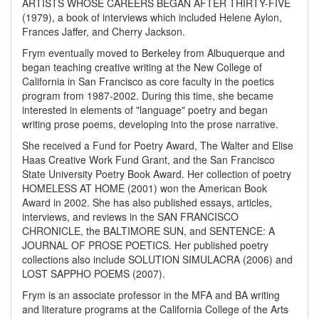
ARTISTS WHOSE CAREERS BEGAN AFTER THIRTY-FIVE
(1979), a book of interviews which included Helene Aylon,
Frances Jaffer, and Cherry Jackson.
Frym eventually moved to Berkeley from Albuquerque and
began teaching creative writing at the New College of
California in San Francisco as core faculty in the poetics
program from 1987-2002. During this time, she became
interested in elements of "language" poetry and began
writing prose poems, developing into the prose narrative.
She received a Fund for Poetry Award, The Walter and Elise
Haas Creative Work Fund Grant, and the San Francisco
State University Poetry Book Award. Her collection of poetry
HOMELESS AT HOME (2001) won the American Book
Award in 2002. She has also published essays, articles,
interviews, and reviews in the SAN FRANCISCO
CHRONICLE, the BALTIMORE SUN, and SENTENCE: A
JOURNAL OF PROSE POETICS. Her published poetry
collections also include SOLUTION SIMULACRA (2006) and
LOST SAPPHO POEMS (2007).
Frym is an associate professor in the MFA and BA writing
and literature programs at the California College of the Arts