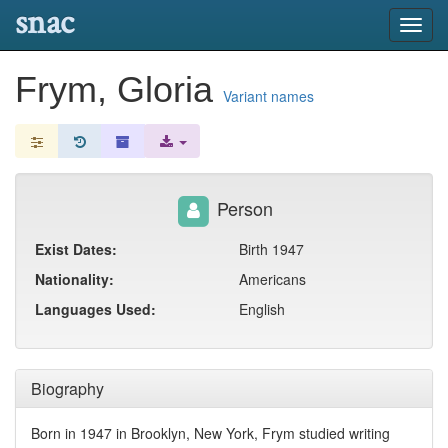
snac
Toggl
navig
Frym, Gloria
Variant names
Person
Exist Dates:
Birth 1947
Nationality:
Americans
Languages Used:
English
Biography
Born in 1947 in Brooklyn, New York, Frym studied writing