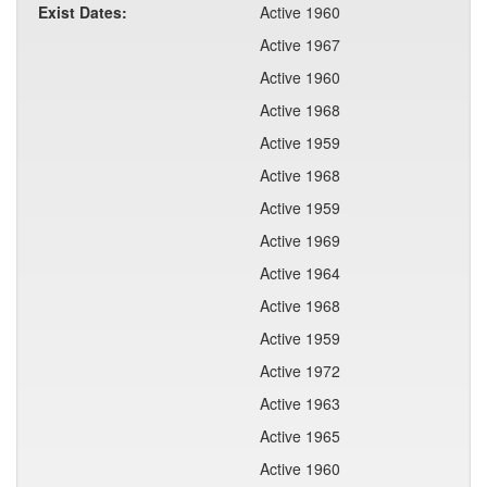
Exist Dates:
Active 1960
Active 1967
Active 1960
Active 1968
Active 1959
Active 1968
Active 1959
Active 1969
Active 1964
Active 1968
Active 1959
Active 1972
Active 1963
Active 1965
Active 1960