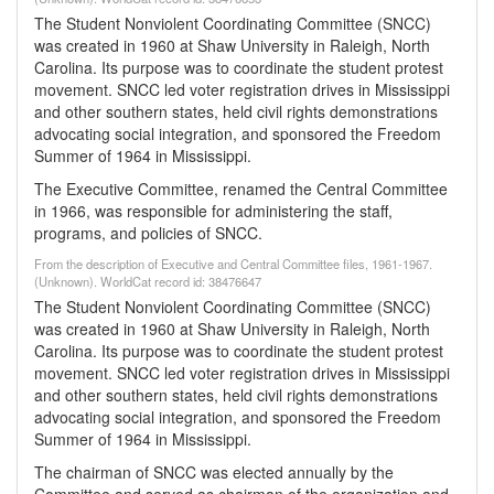
The Student Nonviolent Coordinating Committee (SNCC)
was created in 1960 at Shaw University in Raleigh, North
Carolina. Its purpose was to coordinate the student protest
movement. SNCC led voter registration drives in Mississippi
and other southern states, held civil rights demonstrations
advocating social integration, and sponsored the Freedom
Summer of 1964 in Mississippi.
The Executive Committee, renamed the Central Committee
in 1966, was responsible for administering the staff,
programs, and policies of SNCC.
From the description of Executive and Central Committee files, 1961-1967.
(Unknown). WorldCat record id: 38476647
The Student Nonviolent Coordinating Committee (SNCC)
was created in 1960 at Shaw University in Raleigh, North
Carolina. Its purpose was to coordinate the student protest
movement. SNCC led voter registration drives in Mississippi
and other southern states, held civil rights demonstrations
advocating social integration, and sponsored the Freedom
Summer of 1964 in Mississippi.
The chairman of SNCC was elected annually by the