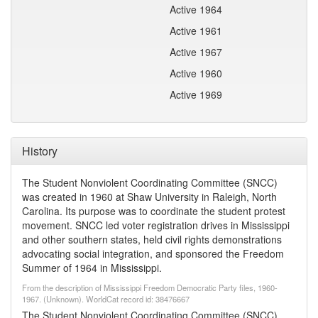
Active 1964
Active 1961
Active 1967
Active 1960
Active 1969
History
The Student Nonviolent Coordinating Committee (SNCC)
was created in 1960 at Shaw University in Raleigh, North
Carolina. Its purpose was to coordinate the student protest
movement. SNCC led voter registration drives in Mississippi
and other southern states, held civil rights demonstrations
advocating social integration, and sponsored the Freedom
Summer of 1964 in Mississippi.
From the description of Mississippi Freedom Democratic Party files, 1960-
1967. (Unknown). WorldCat record id: 38476667
The Student Nonviolent Coordinating Committee (SNCC)