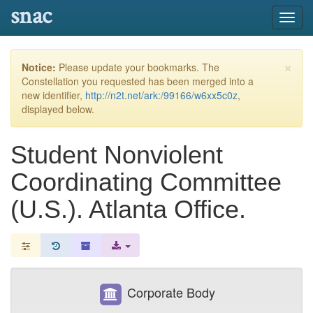
snac
Toggl
navig
×
Notice:
Please update your bookmarks. The
Constellation you requested has been merged into a
new identifier,
http://n2t.net/ark:/99166/w6xx5c0z
,
displayed below.
Student Nonviolent
Coordinating Committee
(U.S.). Atlanta Office.
Corporate Body