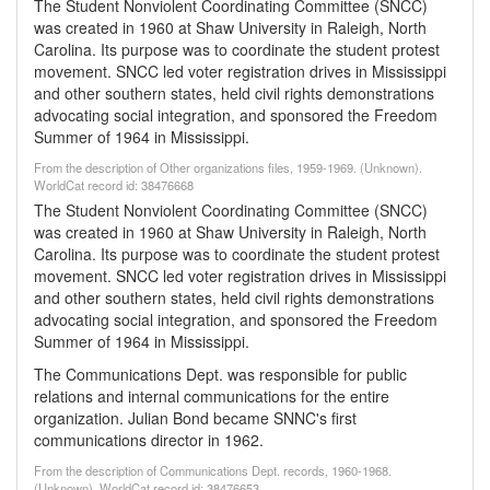
The Student Nonviolent Coordinating Committee (SNCC)
was created in 1960 at Shaw University in Raleigh, North
Carolina. Its purpose was to coordinate the student protest
movement. SNCC led voter registration drives in Mississippi
and other southern states, held civil rights demonstrations
advocating social integration, and sponsored the Freedom
Summer of 1964 in Mississippi.
From the description of Other organizations files, 1959-1969. (Unknown).
WorldCat record id: 38476668
The Student Nonviolent Coordinating Committee (SNCC)
was created in 1960 at Shaw University in Raleigh, North
Carolina. Its purpose was to coordinate the student protest
movement. SNCC led voter registration drives in Mississippi
and other southern states, held civil rights demonstrations
advocating social integration, and sponsored the Freedom
Summer of 1964 in Mississippi.
The Communications Dept. was responsible for public
relations and internal communications for the entire
organization. Julian Bond became SNNC's first
communications director in 1962.
From the description of Communications Dept. records, 1960-1968.
(Unknown). WorldCat record id: 38476653