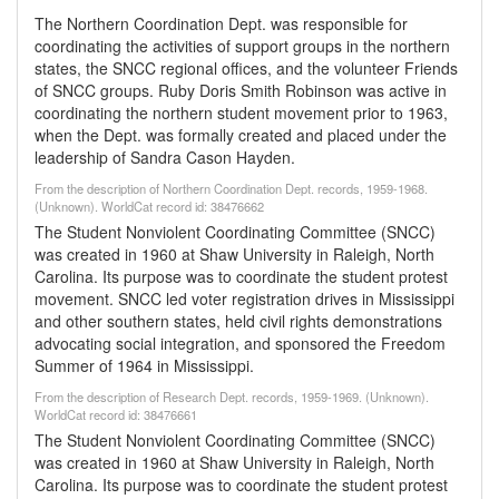
The Northern Coordination Dept. was responsible for
coordinating the activities of support groups in the northern
states, the SNCC regional offices, and the volunteer Friends
of SNCC groups. Ruby Doris Smith Robinson was active in
coordinating the northern student movement prior to 1963,
when the Dept. was formally created and placed under the
leadership of Sandra Cason Hayden.
From the description of Northern Coordination Dept. records, 1959-1968.
(Unknown). WorldCat record id: 38476662
The Student Nonviolent Coordinating Committee (SNCC)
was created in 1960 at Shaw University in Raleigh, North
Carolina. Its purpose was to coordinate the student protest
movement. SNCC led voter registration drives in Mississippi
and other southern states, held civil rights demonstrations
advocating social integration, and sponsored the Freedom
Summer of 1964 in Mississippi.
From the description of Research Dept. records, 1959-1969. (Unknown).
WorldCat record id: 38476661
The Student Nonviolent Coordinating Committee (SNCC)
was created in 1960 at Shaw University in Raleigh, North
Carolina. Its purpose was to coordinate the student protest