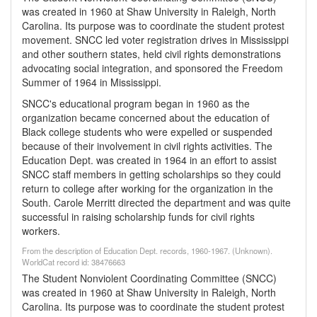
was created in 1960 at Shaw University in Raleigh, North
Carolina. Its purpose was to coordinate the student protest
movement. SNCC led voter registration drives in Mississippi
and other southern states, held civil rights demonstrations
advocating social integration, and sponsored the Freedom
Summer of 1964 in Mississippi.
SNCC's educational program began in 1960 as the
organization became concerned about the education of
Black college students who were expelled or suspended
because of their involvement in civil rights activities. The
Education Dept. was created in 1964 in an effort to assist
SNCC staff members in getting scholarships so they could
return to college after working for the organization in the
South. Carole Merritt directed the department and was quite
successful in raising scholarship funds for civil rights
workers.
From the description of Education Dept. records, 1960-1967. (Unknown).
WorldCat record id: 38476663
The Student Nonviolent Coordinating Committee (SNCC)
was created in 1960 at Shaw University in Raleigh, North
Carolina. Its purpose was to coordinate the student protest