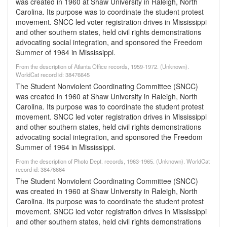
was created in 1960 at Shaw University in Raleigh, North
Carolina. Its purpose was to coordinate the student protest
movement. SNCC led voter registration drives in Mississippi
and other southern states, held civil rights demonstrations
advocating social integration, and sponsored the Freedom
Summer of 1964 in Mississippi.
From the description of Atlanta Office records, 1959-1972. (Unknown).
WorldCat record id: 38476645
The Student Nonviolent Coordinating Committee (SNCC)
was created in 1960 at Shaw University in Raleigh, North
Carolina. Its purpose was to coordinate the student protest
movement. SNCC led voter registration drives in Mississippi
and other southern states, held civil rights demonstrations
advocating social integration, and sponsored the Freedom
Summer of 1964 in Mississippi.
From the description of Photo Dept. records, 1963-1965. (Unknown). WorldCat
record id: 38476664
The Student Nonviolent Coordinating Committee (SNCC)
was created in 1960 at Shaw University in Raleigh, North
Carolina. Its purpose was to coordinate the student protest
movement. SNCC led voter registration drives in Mississippi
and other southern states, held civil rights demonstrations