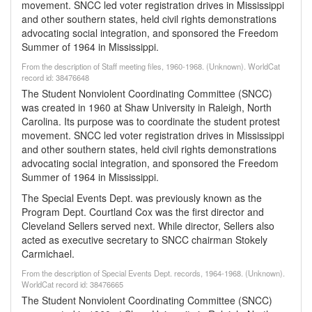
movement. SNCC led voter registration drives in Mississippi
and other southern states, held civil rights demonstrations
advocating social integration, and sponsored the Freedom
Summer of 1964 in Mississippi.
From the description of Staff meeting files, 1960-1968. (Unknown). WorldCat
record id: 38476648
The Student Nonviolent Coordinating Committee (SNCC)
was created in 1960 at Shaw University in Raleigh, North
Carolina. Its purpose was to coordinate the student protest
movement. SNCC led voter registration drives in Mississippi
and other southern states, held civil rights demonstrations
advocating social integration, and sponsored the Freedom
Summer of 1964 in Mississippi.
The Special Events Dept. was previously known as the
Program Dept. Courtland Cox was the first director and
Cleveland Sellers served next. While director, Sellers also
acted as executive secretary to SNCC chairman Stokely
Carmichael.
From the description of Special Events Dept. records, 1964-1968. (Unknown).
WorldCat record id: 38476665
The Student Nonviolent Coordinating Committee (SNCC)