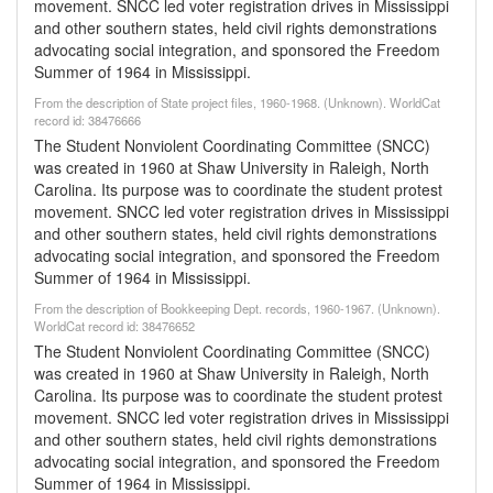
movement. SNCC led voter registration drives in Mississippi
and other southern states, held civil rights demonstrations
advocating social integration, and sponsored the Freedom
Summer of 1964 in Mississippi.
From the description of State project files, 1960-1968. (Unknown). WorldCat
record id: 38476666
The Student Nonviolent Coordinating Committee (SNCC)
was created in 1960 at Shaw University in Raleigh, North
Carolina. Its purpose was to coordinate the student protest
movement. SNCC led voter registration drives in Mississippi
and other southern states, held civil rights demonstrations
advocating social integration, and sponsored the Freedom
Summer of 1964 in Mississippi.
From the description of Bookkeeping Dept. records, 1960-1967. (Unknown).
WorldCat record id: 38476652
The Student Nonviolent Coordinating Committee (SNCC)
was created in 1960 at Shaw University in Raleigh, North
Carolina. Its purpose was to coordinate the student protest
movement. SNCC led voter registration drives in Mississippi
and other southern states, held civil rights demonstrations
advocating social integration, and sponsored the Freedom
Summer of 1964 in Mississippi.