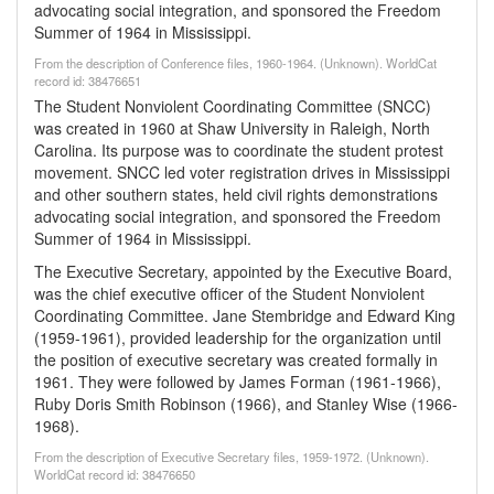
advocating social integration, and sponsored the Freedom
Summer of 1964 in Mississippi.
From the description of Conference files, 1960-1964. (Unknown). WorldCat
record id: 38476651
The Student Nonviolent Coordinating Committee (SNCC)
was created in 1960 at Shaw University in Raleigh, North
Carolina. Its purpose was to coordinate the student protest
movement. SNCC led voter registration drives in Mississippi
and other southern states, held civil rights demonstrations
advocating social integration, and sponsored the Freedom
Summer of 1964 in Mississippi.
The Executive Secretary, appointed by the Executive Board,
was the chief executive officer of the Student Nonviolent
Coordinating Committee. Jane Stembridge and Edward King
(1959-1961), provided leadership for the organization until
the position of executive secretary was created formally in
1961. They were followed by James Forman (1961-1966),
Ruby Doris Smith Robinson (1966), and Stanley Wise (1966-
1968).
From the description of Executive Secretary files, 1959-1972. (Unknown).
WorldCat record id: 38476650