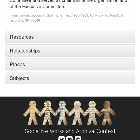
Committee and served as chairman of the organization and
of the Executive Committee.
From the description of Chairman's files, 1960-1969. (Unknown). WorldCat
record id: 38476646
Resources
Relationships
Places
Subjects
Social Networks and Archival Context