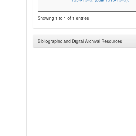
Showing 1 to 1 of 1 entries
Bibliographic and Digital Archival Resources