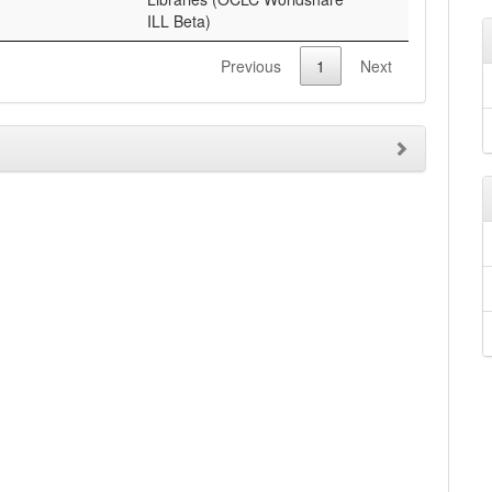
ILL Beta)
Previous
1
Next