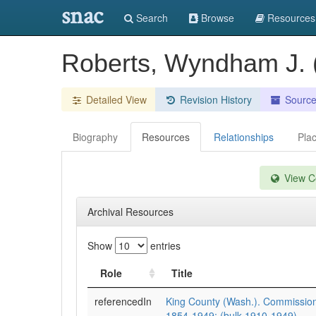
snac
Search
Browse
Resources
Roberts, Wyndham J.
Detailed View
Revision History
Sourc
Biography
Resources
Relationships
Pla
View Co
Archival Resources
Show
entries
Role
Title
referencedIn
King County (Wash.). Commission
1854-1949; (bulk 1910-1949).