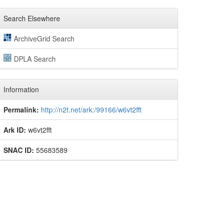
Search Elsewhere
ArchiveGrid Search
DPLA Search
Information
Permalink:
http://n2t.net/ark:/99166/w6vt2fft
Ark ID:
w6vt2fft
SNAC ID:
55683589