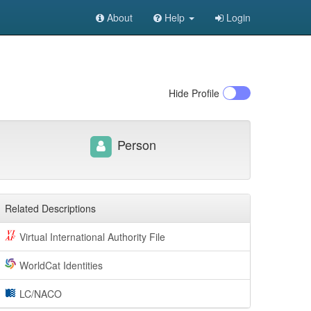
About
Help
Login
Hide
Profile
Person
Related Descriptions
Virtual International Authority File
WorldCat Identities
LC/NACO