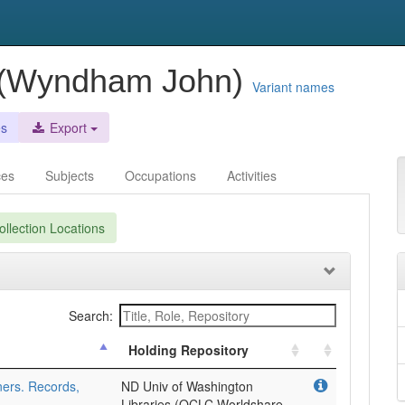
 (Wyndham John)
Variant names
es
Export
ces
Subjects
Occupations
Activities
llection Locations
Search:
Holding Repository
ers. Records,
ND Univ of Washington
Libraries (OCLC Worldshare