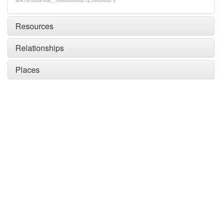
Resources
Relationships
Places