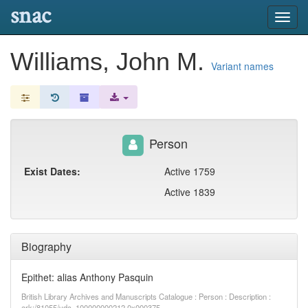
snac
Toggl
navig
Williams, John M.
Variant names
Person
Exist Dates:
Active 1759
Active 1839
Biography
Epithet: alias Anthony Pasquin
British Library Archives and Manuscripts Catalogue : Person : Description :
ark:/81055/vdc_100000000212.0x000375