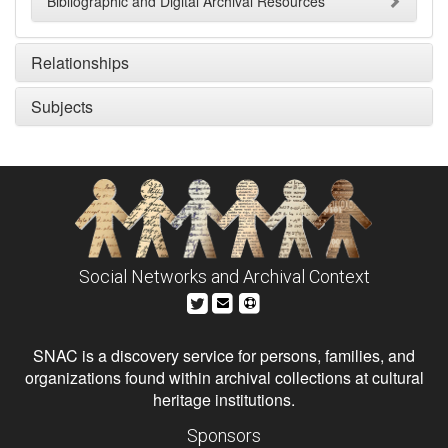
Bibliographic and Digital Archival Resources
Relationships
Subjects
Social Networks and Archival Context
SNAC is a discovery service for persons, families, and
organizations found within archival collections at cultural
heritage institutions.
Sponsors