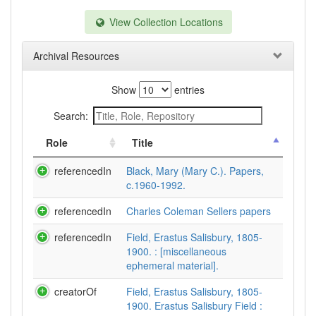
View Collection Locations
Archival Resources
Show
entries
Search:
Role
Title
referencedIn
Black, Mary (Mary C.). Papers,
c.1960-1992.
referencedIn
Charles Coleman Sellers papers
referencedIn
Field, Erastus Salisbury, 1805-
1900. : [miscellaneous
ephemeral material].
creatorOf
Field, Erastus Salisbury, 1805-
1900. Erastus Salisbury Field :