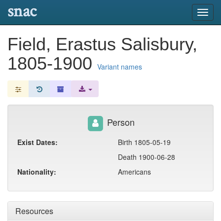
snac
Toggl
navig
Field, Erastus Salisbury,
1805-1900
Variant names
Person
Exist Dates:
Birth 1805-05-19
Death 1900-06-28
Nationality:
Americans
Resources