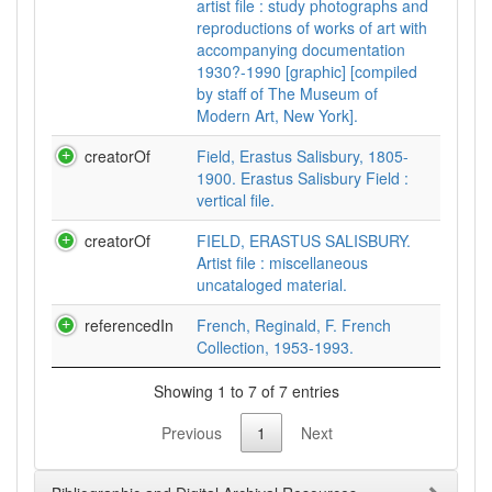
artist file : study photographs and
reproductions of works of art with
accompanying documentation
1930?-1990 [graphic] [compiled
by staff of The Museum of
Modern Art, New York].
creatorOf
Field, Erastus Salisbury, 1805-
1900. Erastus Salisbury Field :
vertical file.
creatorOf
FIELD, ERASTUS SALISBURY.
Artist file : miscellaneous
uncataloged material.
referencedIn
French, Reginald, F. French
Collection, 1953-1993.
Showing 1 to 7 of 7 entries
Previous
1
Next