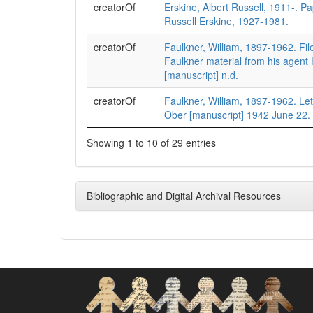
creatorOf
Erskine, Albert Russell, 1911-. Pa
Russell Erskine, 1927-1981.
creatorOf
Faulkner, William, 1897-1962. File
Faulkner material from his agent
[manuscript] n.d.
creatorOf
Faulkner, William, 1897-1962. Let
Ober [manuscript] 1942 June 22.
Showing 1 to 10 of 29 entries
Bibliographic and Digital Archival Resources