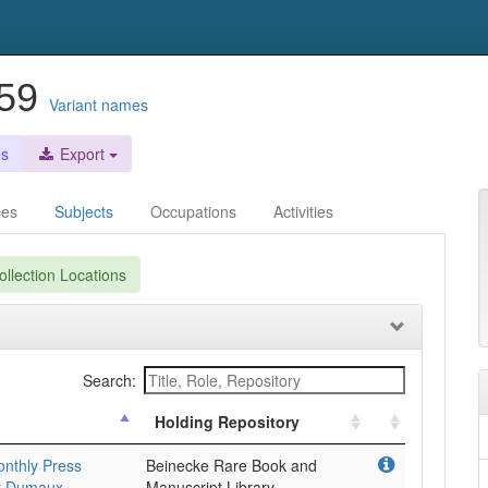
959
Variant names
es
Export
ces
Subjects
Occupations
Activities
llection Locations
Search:
Holding Repository
onthly Press
Beinecke Rare Book and
er Dumaux
Manuscript Library