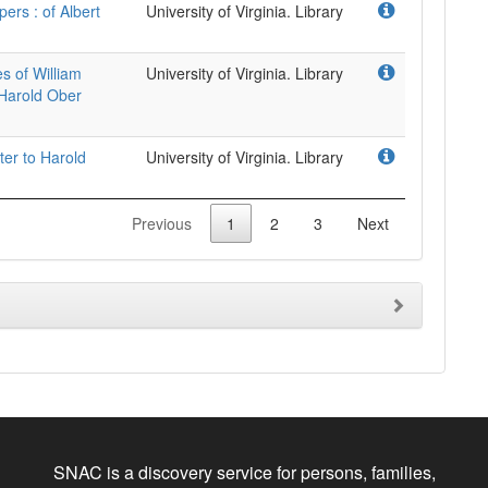
pers : of Albert
University of Virginia. Library
s of William
University of Virginia. Library
 Harold Ober
ter to Harold
University of Virginia. Library
Previous
1
2
3
Next
SNAC is a discovery service for persons, families,