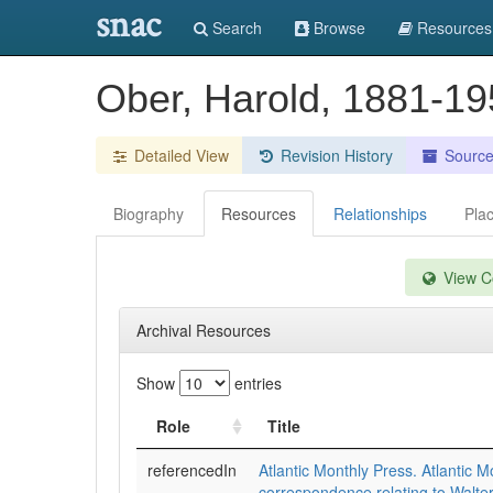
snac
Search
Browse
Resources
Ober, Harold, 1881-1
Detailed View
Revision History
Sourc
Biography
Resources
Relationships
Pla
View Co
Archival Resources
Show
entries
Role
Title
referencedIn
Atlantic Monthly Press. Atlantic M
correspondence relating to Walt