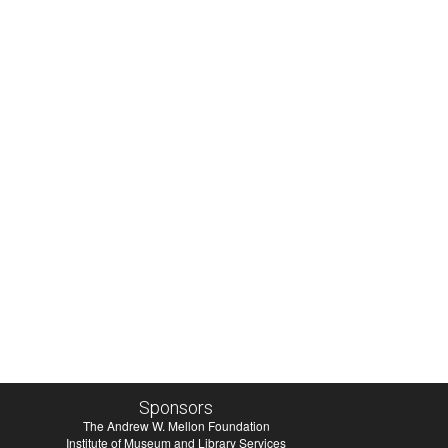
Sponsors
The Andrew W. Mellon Foundation
Institute of Museum and Library Services