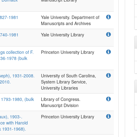
1827-1981
Yale University. Department of
Manuscripts and Archives
 1740-1981
Yale University Library
s collection of F.
Princeton University Library
936-1978 (bulk
seph), 1931-2008.
University of South Carolina,
-2010.
System Library Service,
University Libraries
 1793-1980, (bulk
Library of Congress.
Manuscript Division
ux), 1903-.
Princeton University Library
ce with Harold
k 1931-1968).