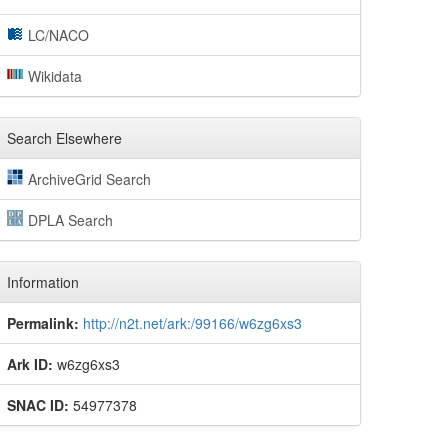
LC/NACO
Wikidata
Search Elsewhere
ArchiveGrid Search
DPLA Search
Information
Permalink:
http://n2t.net/ark:/99166/w6zg6xs3
Ark ID:
w6zg6xs3
SNAC ID:
54977378