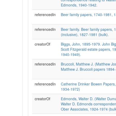
Edmonds, 1940-1942.
referencedIn
Beer family papers, 1740-1981, 
referencedIn
Beer family. Beer family papers,
(inclusive), 1827-1981 (bulk).
creatorOf
Biggs, John, 1895-1979. John Bigg
Scott Fitzgerald estate papers, 1
1940-1949).
referencedIn
Bruccoli, Matthew J. (Matthew Jo
Matthew J. Bruccoli papers 1894
referencedIn
Catherine Drinker Bowen Papers,
1934-1972)
creatorOf
Edmonds, Walter D. (Walter Duma
Walter D. Edmonds corresponden
Ober Associates, 1924-1974 (bul