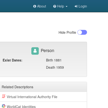
About
Help
Login
Hide
Profile
Person
Exist Dates:
Birth 1881
Death 1959
Related Descriptions
Virtual International Authority File
WorldCat Identities