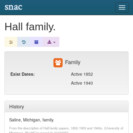
snac
Toggl
navig
Hall family.
Family
Exist Dates:
Active 1852
Active 1940
History
Saline, Michigan, family.
From the description of Hall family papers, 1852-1903 and 1940s. (University of
Michigan). WorldCat record id: 34423352