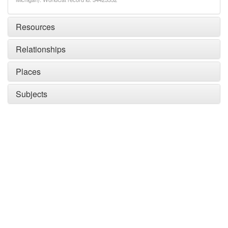
Resources
Relationships
Places
Subjects