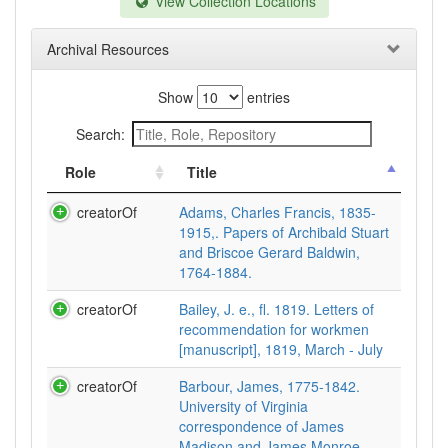
View Collection Locations
Archival Resources
Show
entries
Search:
Role
Title
creatorOf
Adams, Charles Francis, 1835-
1915,. Papers of Archibald Stuart
and Briscoe Gerard Baldwin,
1764-1884.
creatorOf
Bailey, J. e., fl. 1819. Letters of
recommendation for workmen
[manuscript], 1819, March - July
creatorOf
Barbour, James, 1775-1842.
University of Virginia
correspondence of James
Madison and James Monroe