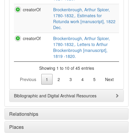
creatorOf
Brockenbrough, Arthur Spicer,
1780-1832,. Estimates for
Rotunda work [manuscript], 1822
Dec.
creatorOf
Brockenbrough, Arthur Spicer,
1780-1832,. Letters to Arthur
Brockenbrough [manuscript],
1819 -1820.
Showing 1 to 10 of 45 entries
Previous
1
2
3
4
5
Next
Bibliographic and Digital Archival Resources
Relationships
Places