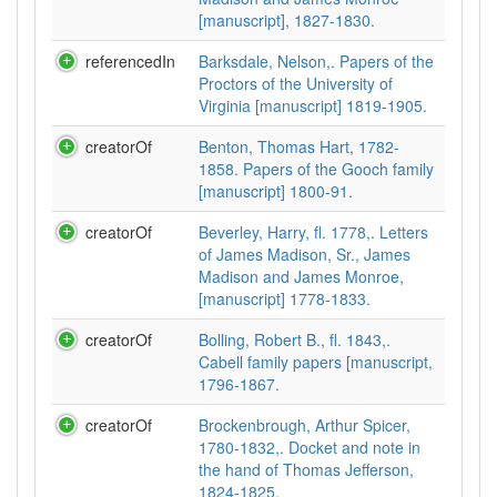
[manuscript], 1827-1830.
referencedIn
Barksdale, Nelson,. Papers of the
Proctors of the University of
Virginia [manuscript] 1819-1905.
creatorOf
Benton, Thomas Hart, 1782-
1858. Papers of the Gooch family
[manuscript] 1800-91.
creatorOf
Beverley, Harry, fl. 1778,. Letters
of James Madison, Sr., James
Madison and James Monroe,
[manuscript] 1778-1833.
creatorOf
Bolling, Robert B., fl. 1843,.
Cabell family papers [manuscript,
1796-1867.
creatorOf
Brockenbrough, Arthur Spicer,
1780-1832,. Docket and note in
the hand of Thomas Jefferson,
1824-1825.