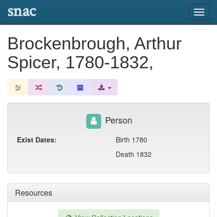
snac
Toggl
navig
Brockenbrough, Arthur
Spicer, 1780-1832,
Person
Exist Dates:
Birth 1780
Death 1832
Resources