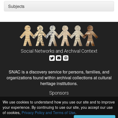
Subjects
Social Networks and Archival Context
SNAC is a discovery service for persons, families, and
organizations found within archival collections at cultural
heritage institutions.
Sponsors
The Andrew W. Mellon Foundation
We use cookies to understand how you use our site and to improve
Institute of Museum and Library Services
National Endowment for the Humanities
your experience. By continuing to use our site, you accept our use
of cookies,
Privacy Policy and Terms of Use
.
Hosts
University of Virginia Library